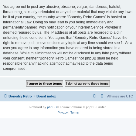
You agree not to post any abusive, obscene, vulgar, slanderous, hateful,
threatening, sexually-orientated or any other material that may violate any laws
be it of your country, the country where “Bonedry Retro Games” is hosted or
International Law. Doing so may lead to you being immediately and
permanently banned, with notification of your Internet Service Provider if
deemed required by us. The IP address of all posts are recorded to aid in
enforcing these conditions. You agree that “Bonedry Retro Games” have the
right to remove, edit, move or close any topic at any time should we see fit. As a
user you agree to any information you have entered to being stored in a
database. While this information will not be disclosed to any third party without
your consent, neither “Bonedry Retro Games” nor phpBB shall be held
responsible for any hacking attempt that may lead to the data being
compromised.
Bonedry Retro
Board index
All times are
UTC
Powered by
phpBB
® Forum Software © phpBB Limited
Privacy
|
Terms