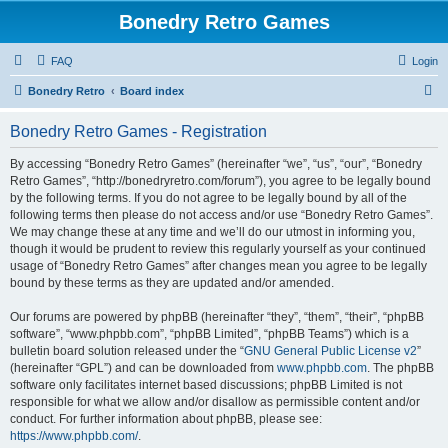
Bonedry Retro Games
FAQ
Login
S
Bonedry Retro
Board index
e
Bonedry Retro Games - Registration
a
r
By accessing “Bonedry Retro Games” (hereinafter “we”, “us”, “our”, “Bonedry
Retro Games”, “http://bonedryretro.com/forum”), you agree to be legally bound
c
by the following terms. If you do not agree to be legally bound by all of the
h
following terms then please do not access and/or use “Bonedry Retro Games”.
We may change these at any time and we’ll do our utmost in informing you,
though it would be prudent to review this regularly yourself as your continued
usage of “Bonedry Retro Games” after changes mean you agree to be legally
bound by these terms as they are updated and/or amended.
Our forums are powered by phpBB (hereinafter “they”, “them”, “their”, “phpBB
software”, “www.phpbb.com”, “phpBB Limited”, “phpBB Teams”) which is a
bulletin board solution released under the “
GNU General Public License v2
”
(hereinafter “GPL”) and can be downloaded from
www.phpbb.com
. The phpBB
software only facilitates internet based discussions; phpBB Limited is not
responsible for what we allow and/or disallow as permissible content and/or
conduct. For further information about phpBB, please see:
https://www.phpbb.com/
.