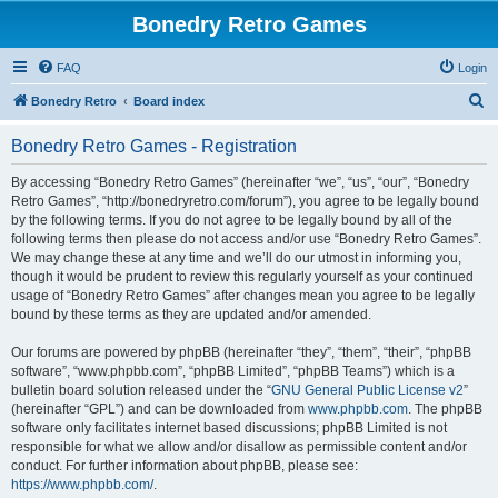
Bonedry Retro Games
FAQ
Login
S
Bonedry Retro
Board index
e
Bonedry Retro Games - Registration
a
r
By accessing “Bonedry Retro Games” (hereinafter “we”, “us”, “our”, “Bonedry
Retro Games”, “http://bonedryretro.com/forum”), you agree to be legally bound
c
by the following terms. If you do not agree to be legally bound by all of the
h
following terms then please do not access and/or use “Bonedry Retro Games”.
We may change these at any time and we’ll do our utmost in informing you,
though it would be prudent to review this regularly yourself as your continued
usage of “Bonedry Retro Games” after changes mean you agree to be legally
bound by these terms as they are updated and/or amended.
Our forums are powered by phpBB (hereinafter “they”, “them”, “their”, “phpBB
software”, “www.phpbb.com”, “phpBB Limited”, “phpBB Teams”) which is a
bulletin board solution released under the “
GNU General Public License v2
”
(hereinafter “GPL”) and can be downloaded from
www.phpbb.com
. The phpBB
software only facilitates internet based discussions; phpBB Limited is not
responsible for what we allow and/or disallow as permissible content and/or
conduct. For further information about phpBB, please see:
https://www.phpbb.com/
.