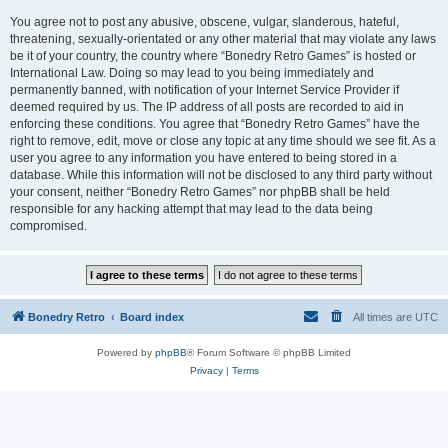
You agree not to post any abusive, obscene, vulgar, slanderous, hateful,
threatening, sexually-orientated or any other material that may violate any laws
be it of your country, the country where “Bonedry Retro Games” is hosted or
International Law. Doing so may lead to you being immediately and
permanently banned, with notification of your Internet Service Provider if
deemed required by us. The IP address of all posts are recorded to aid in
enforcing these conditions. You agree that “Bonedry Retro Games” have the
right to remove, edit, move or close any topic at any time should we see fit. As a
user you agree to any information you have entered to being stored in a
database. While this information will not be disclosed to any third party without
your consent, neither “Bonedry Retro Games” nor phpBB shall be held
responsible for any hacking attempt that may lead to the data being
compromised.
Bonedry Retro
Board index
All times are
UTC
Powered by
phpBB
® Forum Software © phpBB Limited
Privacy
|
Terms