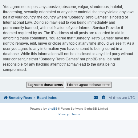
You agree not to post any abusive, obscene, vulgar, slanderous, hateful,
threatening, sexually-orientated or any other material that may violate any laws
be it of your country, the country where “Bonedry Retro Games” is hosted or
International Law. Doing so may lead to you being immediately and
permanently banned, with notification of your Internet Service Provider if
deemed required by us. The IP address of all posts are recorded to aid in
enforcing these conditions. You agree that “Bonedry Retro Games” have the
right to remove, edit, move or close any topic at any time should we see fit. As a
user you agree to any information you have entered to being stored in a
database. While this information will not be disclosed to any third party without
your consent, neither “Bonedry Retro Games” nor phpBB shall be held
responsible for any hacking attempt that may lead to the data being
compromised.
Bonedry Retro
Board index
All times are
UTC
Powered by
phpBB
® Forum Software © phpBB Limited
Privacy
|
Terms