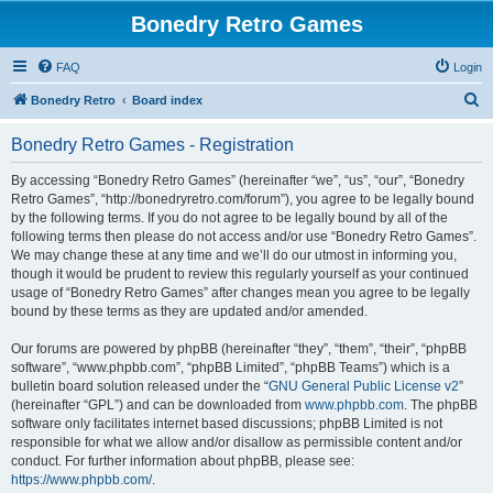
Bonedry Retro Games
FAQ
Login
S
Bonedry Retro
Board index
e
Bonedry Retro Games - Registration
a
r
By accessing “Bonedry Retro Games” (hereinafter “we”, “us”, “our”, “Bonedry
Retro Games”, “http://bonedryretro.com/forum”), you agree to be legally bound
c
by the following terms. If you do not agree to be legally bound by all of the
h
following terms then please do not access and/or use “Bonedry Retro Games”.
We may change these at any time and we’ll do our utmost in informing you,
though it would be prudent to review this regularly yourself as your continued
usage of “Bonedry Retro Games” after changes mean you agree to be legally
bound by these terms as they are updated and/or amended.
Our forums are powered by phpBB (hereinafter “they”, “them”, “their”, “phpBB
software”, “www.phpbb.com”, “phpBB Limited”, “phpBB Teams”) which is a
bulletin board solution released under the “
GNU General Public License v2
”
(hereinafter “GPL”) and can be downloaded from
www.phpbb.com
. The phpBB
software only facilitates internet based discussions; phpBB Limited is not
responsible for what we allow and/or disallow as permissible content and/or
conduct. For further information about phpBB, please see:
https://www.phpbb.com/
.