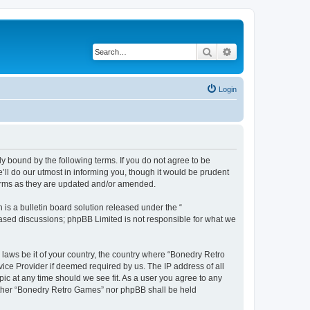
Search
Advanced search
Login
y bound by the following terms. If you do not agree to be
ll do our utmost in informing you, though it would be prudent
terms as they are updated and/or amended.
s a bulletin board solution released under the “
 based discussions; phpBB Limited is not responsible for what we
 laws be it of your country, the country where “Bonedry Retro
ice Provider if deemed required by us. The IP address of all
ic at any time should we see fit. As a user you agree to any
neither “Bonedry Retro Games” nor phpBB shall be held