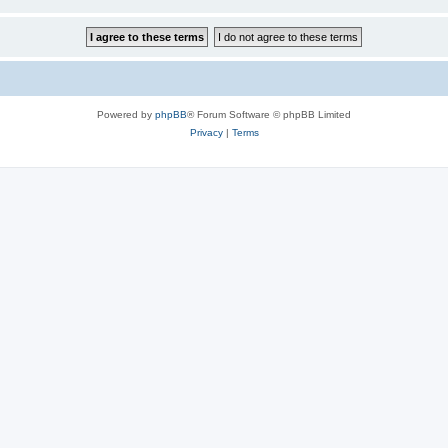
Powered by
phpBB
® Forum Software © phpBB Limited
Privacy
|
Terms