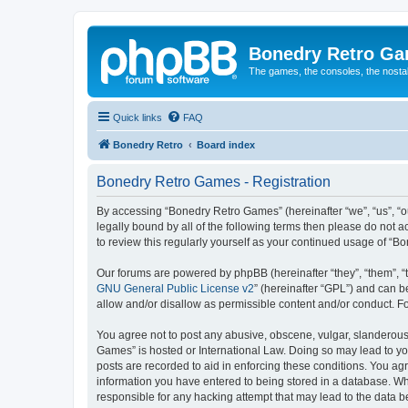
Bonedry Retro G
The games, the consoles, the nostal
Quick links
FAQ
Bonedry Retro
Board index
Bonedry Retro Games - Registration
By accessing “Bonedry Retro Games” (hereinafter “we”, “us”, “ou
legally bound by all of the following terms then please do not
to review this regularly yourself as your continued usage of 
Our forums are powered by phpBB (hereinafter “they”, “them”, “
GNU General Public License v2
” (hereinafter “GPL”) and can
allow and/or disallow as permissible content and/or conduct. F
You agree not to post any abusive, obscene, vulgar, slanderous, 
Games” is hosted or International Law. Doing so may lead to yo
posts are recorded to aid in enforcing these conditions. You ag
information you have entered to being stored in a database. Whi
responsible for any hacking attempt that may lead to the data