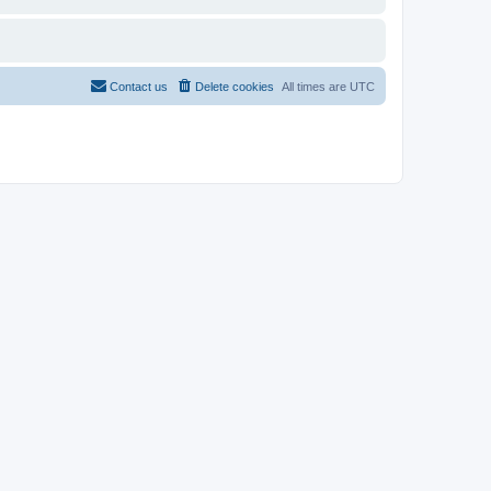
Contact us
Delete cookies
All times are
UTC