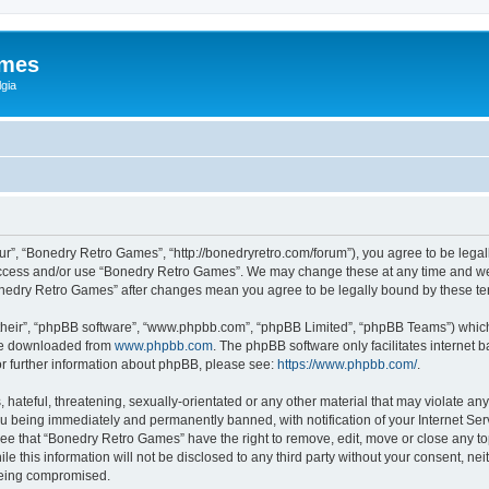
ames
gia
r”, “Bonedry Retro Games”, “http://bonedryretro.com/forum”), you agree to be legall
 access and/or use “Bonedry Retro Games”. We may change these at any time and we’
“Bonedry Retro Games” after changes mean you agree to be legally bound by these 
their”, “phpBB software”, “www.phpbb.com”, “phpBB Limited”, “phpBB Teams”) which i
 be downloaded from
www.phpbb.com
. The phpBB software only facilitates internet
or further information about phpBB, please see:
https://www.phpbb.com/
.
hateful, threatening, sexually-orientated or any other material that may violate any
u being immediately and permanently banned, with notification of your Internet Serv
ree that “Bonedry Retro Games” have the right to remove, edit, move or close any top
le this information will not be disclosed to any third party without your consent, 
 being compromised.