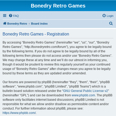
Bonedry Retro Games
FAQ
Login
S
Bonedry Retro
Board index
e
Bonedry Retro Games - Registration
a
r
By accessing “Bonedry Retro Games” (hereinafter “we”, “us”, “our”, “Bonedry
Retro Games”, “http://bonedryretro.com/forum”), you agree to be legally bound
c
by the following terms. If you do not agree to be legally bound by all of the
h
following terms then please do not access and/or use “Bonedry Retro Games”.
We may change these at any time and we’ll do our utmost in informing you,
though it would be prudent to review this regularly yourself as your continued
usage of “Bonedry Retro Games” after changes mean you agree to be legally
bound by these terms as they are updated and/or amended.
Our forums are powered by phpBB (hereinafter “they”, “them”, “their”, “phpBB
software”, “www.phpbb.com”, “phpBB Limited”, “phpBB Teams”) which is a
bulletin board solution released under the “
GNU General Public License v2
”
(hereinafter “GPL”) and can be downloaded from
www.phpbb.com
. The phpBB
software only facilitates internet based discussions; phpBB Limited is not
responsible for what we allow and/or disallow as permissible content and/or
conduct. For further information about phpBB, please see:
https://www.phpbb.com/
.