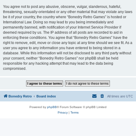
You agree not to post any abusive, obscene, vulgar, slanderous, hateful,
threatening, sexually-orientated or any other material that may violate any laws
be it of your country, the country where “Bonedry Retro Games” is hosted or
International Law. Doing so may lead to you being immediately and
permanently banned, with notification of your Internet Service Provider if
deemed required by us. The IP address of all posts are recorded to aid in
enforcing these conditions. You agree that “Bonedry Retro Games” have the
right to remove, edit, move or close any topic at any time should we see fit. As a
user you agree to any information you have entered to being stored in a
database. While this information will not be disclosed to any third party without
your consent, neither “Bonedry Retro Games” nor phpBB shall be held
responsible for any hacking attempt that may lead to the data being
compromised.
Bonedry Retro
Board index
All times are
UTC
Powered by
phpBB
® Forum Software © phpBB Limited
Privacy
|
Terms