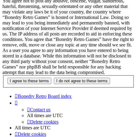
You agree not to post any abusive, obscene, vulgar, slanderous,
hateful, threatening, sexually-orientated or any other material that
may violate any laws be it of your country, the country where
“Bonedry Retro Games” is hosted or International Law. Doing so
may lead to you being immediately and permanently banned, with
notification of your Internet Service Provider if deemed required by
us. The IP address of all posts are recorded to aid in enforcing these
conditions. You agree that “Bonedry Retro Games” have the right to
remove, edit, move or close any topic at any time should we see fit.
As a user you agree to any information you have entered to being
stored in a database. While this information will not be disclosed to
any third party without your consent, neither “Bonedry Retro
Games” nor phpBB shall be held responsible for any hacking
attempt that may lead to the data being compromised.
Bonedry Retro
Board index
Contact us
All times are
UTC
Delete cookies
All times are
UTC
Delete cookies