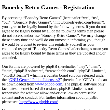
Bonedry Retro Games - Registration
By accessing “Bonedry Retro Games” (hereinafter “we”, “us”,
“our”, “Bonedry Retro Games”, “http://bonedryretro.com/forum”),
you agree to be legally bound by the following terms. If you do not
agree to be legally bound by all of the following terms then please
do not access and/or use “Bonedry Retro Games”. We may change
these at any time and we’ll do our utmost in informing you, though
it would be prudent to review this regularly yourself as your
continued usage of “Bonedry Retro Games” after changes mean you
agree to be legally bound by these terms as they are updated and/or
amended.
Our forums are powered by phpBB (hereinafter “they”, “them”,
“their”, “phpBB software”, “www.phpbb.com”, “phpBB Limited”,
“phpBB Teams”) which is a bulletin board solution released under
the “
GNU General Public License v2
” (hereinafter “GPL”) and can
be downloaded from
www.phpbb.com
. The phpBB software only
facilitates internet based discussions; phpBB Limited is not
responsible for what we allow and/or disallow as permissible
content and/or conduct. For further information about phpBB,
please see:
https://www.phpbb.com/
.