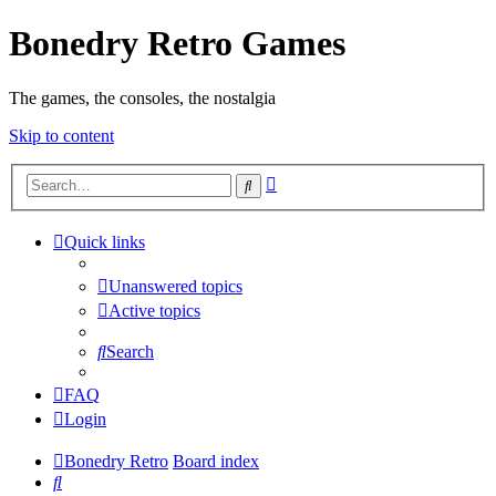
Bonedry Retro Games
The games, the consoles, the nostalgia
Skip to content
Advanced
Search
search
Quick links
Unanswered topics
Active topics
Search
FAQ
Login
Bonedry Retro
Board index
Search