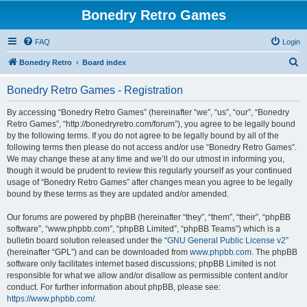
Bonedry Retro Games
FAQ
Login
S
Bonedry Retro
Board index
e
Bonedry Retro Games - Registration
a
r
By accessing “Bonedry Retro Games” (hereinafter “we”, “us”, “our”, “Bonedry
Retro Games”, “http://bonedryretro.com/forum”), you agree to be legally bound
c
by the following terms. If you do not agree to be legally bound by all of the
h
following terms then please do not access and/or use “Bonedry Retro Games”.
We may change these at any time and we’ll do our utmost in informing you,
though it would be prudent to review this regularly yourself as your continued
usage of “Bonedry Retro Games” after changes mean you agree to be legally
bound by these terms as they are updated and/or amended.
Our forums are powered by phpBB (hereinafter “they”, “them”, “their”, “phpBB
software”, “www.phpbb.com”, “phpBB Limited”, “phpBB Teams”) which is a
bulletin board solution released under the “
GNU General Public License v2
”
(hereinafter “GPL”) and can be downloaded from
www.phpbb.com
. The phpBB
software only facilitates internet based discussions; phpBB Limited is not
responsible for what we allow and/or disallow as permissible content and/or
conduct. For further information about phpBB, please see:
https://www.phpbb.com/
.