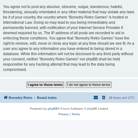
You agree not to post any abusive, obscene, vulgar, slanderous, hateful,
threatening, sexually-orientated or any other material that may violate any laws
be it of your country, the country where “Bonedry Retro Games” is hosted or
International Law. Doing so may lead to you being immediately and
permanently banned, with notification of your Internet Service Provider if
deemed required by us. The IP address of all posts are recorded to aid in
enforcing these conditions. You agree that “Bonedry Retro Games” have the
right to remove, edit, move or close any topic at any time should we see fit. As a
user you agree to any information you have entered to being stored in a
database. While this information will not be disclosed to any third party without
your consent, neither “Bonedry Retro Games” nor phpBB shall be held
responsible for any hacking attempt that may lead to the data being
compromised.
Bonedry Retro
Board index
All times are
UTC
Powered by
phpBB
® Forum Software © phpBB Limited
Privacy
|
Terms