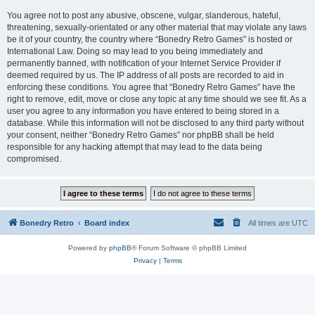
You agree not to post any abusive, obscene, vulgar, slanderous, hateful,
threatening, sexually-orientated or any other material that may violate any laws
be it of your country, the country where “Bonedry Retro Games” is hosted or
International Law. Doing so may lead to you being immediately and
permanently banned, with notification of your Internet Service Provider if
deemed required by us. The IP address of all posts are recorded to aid in
enforcing these conditions. You agree that “Bonedry Retro Games” have the
right to remove, edit, move or close any topic at any time should we see fit. As a
user you agree to any information you have entered to being stored in a
database. While this information will not be disclosed to any third party without
your consent, neither “Bonedry Retro Games” nor phpBB shall be held
responsible for any hacking attempt that may lead to the data being
compromised.
Bonedry Retro
Board index
All times are
UTC
Powered by
phpBB
® Forum Software © phpBB Limited
Privacy
|
Terms