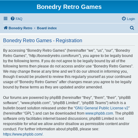
Bonedry Retro Games
FAQ
Login
S
Bonedry Retro
Board index
e
Bonedry Retro Games - Registration
a
r
By accessing “Bonedry Retro Games” (hereinafter “we”, “us”, “our”, “Bonedry
Retro Games”, “http://bonedryretro.com/forum”), you agree to be legally bound
c
by the following terms. If you do not agree to be legally bound by all of the
h
following terms then please do not access and/or use “Bonedry Retro Games”.
We may change these at any time and we’ll do our utmost in informing you,
though it would be prudent to review this regularly yourself as your continued
usage of “Bonedry Retro Games” after changes mean you agree to be legally
bound by these terms as they are updated and/or amended.
Our forums are powered by phpBB (hereinafter “they”, “them”, “their”, “phpBB
software”, “www.phpbb.com”, “phpBB Limited”, “phpBB Teams”) which is a
bulletin board solution released under the “
GNU General Public License v2
”
(hereinafter “GPL”) and can be downloaded from
www.phpbb.com
. The phpBB
software only facilitates internet based discussions; phpBB Limited is not
responsible for what we allow and/or disallow as permissible content and/or
conduct. For further information about phpBB, please see:
https://www.phpbb.com/
.