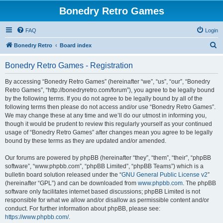
Bonedry Retro Games
FAQ
Login
S
Bonedry Retro
Board index
e
Bonedry Retro Games - Registration
a
r
By accessing “Bonedry Retro Games” (hereinafter “we”, “us”, “our”, “Bonedry
Retro Games”, “http://bonedryretro.com/forum”), you agree to be legally bound
c
by the following terms. If you do not agree to be legally bound by all of the
h
following terms then please do not access and/or use “Bonedry Retro Games”.
We may change these at any time and we’ll do our utmost in informing you,
though it would be prudent to review this regularly yourself as your continued
usage of “Bonedry Retro Games” after changes mean you agree to be legally
bound by these terms as they are updated and/or amended.
Our forums are powered by phpBB (hereinafter “they”, “them”, “their”, “phpBB
software”, “www.phpbb.com”, “phpBB Limited”, “phpBB Teams”) which is a
bulletin board solution released under the “
GNU General Public License v2
”
(hereinafter “GPL”) and can be downloaded from
www.phpbb.com
. The phpBB
software only facilitates internet based discussions; phpBB Limited is not
responsible for what we allow and/or disallow as permissible content and/or
conduct. For further information about phpBB, please see:
https://www.phpbb.com/
.