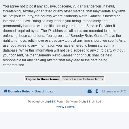
You agree not to post any abusive, obscene, vulgar, slanderous, hateful,
threatening, sexually-orientated or any other material that may violate any laws
be it of your country, the country where “Bonedry Retro Games” is hosted or
International Law. Doing so may lead to you being immediately and
permanently banned, with notification of your Internet Service Provider if
deemed required by us. The IP address of all posts are recorded to aid in
enforcing these conditions. You agree that “Bonedry Retro Games” have the
right to remove, edit, move or close any topic at any time should we see fit. As a
user you agree to any information you have entered to being stored in a
database. While this information will not be disclosed to any third party without
your consent, neither “Bonedry Retro Games” nor phpBB shall be held
responsible for any hacking attempt that may lead to the data being
compromised.
Bonedry Retro
Board index
All times are
UTC
Powered by
phpBB
® Forum Software © phpBB Limited
Privacy
|
Terms