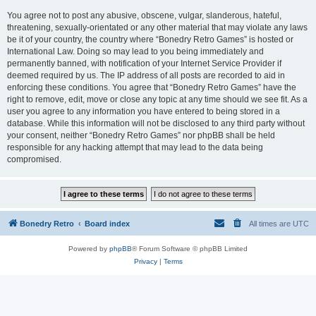
You agree not to post any abusive, obscene, vulgar, slanderous, hateful,
threatening, sexually-orientated or any other material that may violate any laws
be it of your country, the country where “Bonedry Retro Games” is hosted or
International Law. Doing so may lead to you being immediately and
permanently banned, with notification of your Internet Service Provider if
deemed required by us. The IP address of all posts are recorded to aid in
enforcing these conditions. You agree that “Bonedry Retro Games” have the
right to remove, edit, move or close any topic at any time should we see fit. As a
user you agree to any information you have entered to being stored in a
database. While this information will not be disclosed to any third party without
your consent, neither “Bonedry Retro Games” nor phpBB shall be held
responsible for any hacking attempt that may lead to the data being
compromised.
Bonedry Retro
Board index
All times are
UTC
Powered by
phpBB
® Forum Software © phpBB Limited
Privacy
|
Terms