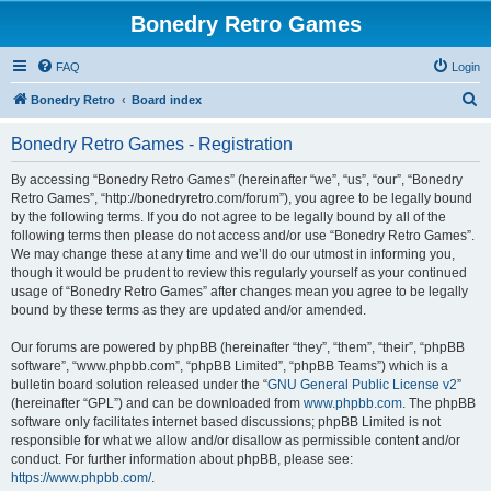
Bonedry Retro Games
FAQ
Login
S
Bonedry Retro
Board index
e
Bonedry Retro Games - Registration
a
r
By accessing “Bonedry Retro Games” (hereinafter “we”, “us”, “our”, “Bonedry
Retro Games”, “http://bonedryretro.com/forum”), you agree to be legally bound
c
by the following terms. If you do not agree to be legally bound by all of the
h
following terms then please do not access and/or use “Bonedry Retro Games”.
We may change these at any time and we’ll do our utmost in informing you,
though it would be prudent to review this regularly yourself as your continued
usage of “Bonedry Retro Games” after changes mean you agree to be legally
bound by these terms as they are updated and/or amended.
Our forums are powered by phpBB (hereinafter “they”, “them”, “their”, “phpBB
software”, “www.phpbb.com”, “phpBB Limited”, “phpBB Teams”) which is a
bulletin board solution released under the “
GNU General Public License v2
”
(hereinafter “GPL”) and can be downloaded from
www.phpbb.com
. The phpBB
software only facilitates internet based discussions; phpBB Limited is not
responsible for what we allow and/or disallow as permissible content and/or
conduct. For further information about phpBB, please see:
https://www.phpbb.com/
.