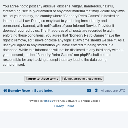
You agree not to post any abusive, obscene, vulgar, slanderous, hateful,
threatening, sexually-orientated or any other material that may violate any laws
be it of your country, the country where “Bonedry Retro Games” is hosted or
International Law. Doing so may lead to you being immediately and
permanently banned, with notification of your Internet Service Provider if
deemed required by us. The IP address of all posts are recorded to aid in
enforcing these conditions. You agree that “Bonedry Retro Games” have the
right to remove, edit, move or close any topic at any time should we see fit. As a
user you agree to any information you have entered to being stored in a
database. While this information will not be disclosed to any third party without
your consent, neither “Bonedry Retro Games” nor phpBB shall be held
responsible for any hacking attempt that may lead to the data being
compromised.
Bonedry Retro
Board index
All times are
UTC
Powered by
phpBB
® Forum Software © phpBB Limited
Privacy
|
Terms