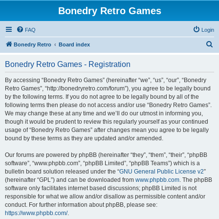
Bonedry Retro Games
FAQ
Login
S
Bonedry Retro
Board index
e
Bonedry Retro Games - Registration
a
r
By accessing “Bonedry Retro Games” (hereinafter “we”, “us”, “our”, “Bonedry
Retro Games”, “http://bonedryretro.com/forum”), you agree to be legally bound
c
by the following terms. If you do not agree to be legally bound by all of the
h
following terms then please do not access and/or use “Bonedry Retro Games”.
We may change these at any time and we’ll do our utmost in informing you,
though it would be prudent to review this regularly yourself as your continued
usage of “Bonedry Retro Games” after changes mean you agree to be legally
bound by these terms as they are updated and/or amended.
Our forums are powered by phpBB (hereinafter “they”, “them”, “their”, “phpBB
software”, “www.phpbb.com”, “phpBB Limited”, “phpBB Teams”) which is a
bulletin board solution released under the “
GNU General Public License v2
”
(hereinafter “GPL”) and can be downloaded from
www.phpbb.com
. The phpBB
software only facilitates internet based discussions; phpBB Limited is not
responsible for what we allow and/or disallow as permissible content and/or
conduct. For further information about phpBB, please see:
https://www.phpbb.com/
.