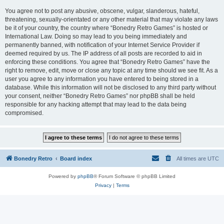
You agree not to post any abusive, obscene, vulgar, slanderous, hateful,
threatening, sexually-orientated or any other material that may violate any laws
be it of your country, the country where “Bonedry Retro Games” is hosted or
International Law. Doing so may lead to you being immediately and
permanently banned, with notification of your Internet Service Provider if
deemed required by us. The IP address of all posts are recorded to aid in
enforcing these conditions. You agree that “Bonedry Retro Games” have the
right to remove, edit, move or close any topic at any time should we see fit. As a
user you agree to any information you have entered to being stored in a
database. While this information will not be disclosed to any third party without
your consent, neither “Bonedry Retro Games” nor phpBB shall be held
responsible for any hacking attempt that may lead to the data being
compromised.
Bonedry Retro
Board index
All times are
UTC
Powered by
phpBB
® Forum Software © phpBB Limited
Privacy
|
Terms