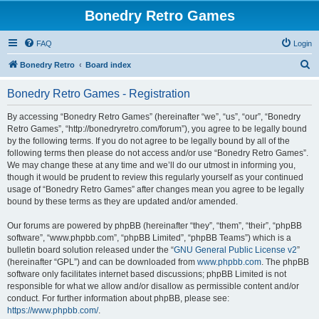
Bonedry Retro Games
FAQ
Login
S
Bonedry Retro
Board index
e
Bonedry Retro Games - Registration
a
r
By accessing “Bonedry Retro Games” (hereinafter “we”, “us”, “our”, “Bonedry
Retro Games”, “http://bonedryretro.com/forum”), you agree to be legally bound
c
by the following terms. If you do not agree to be legally bound by all of the
h
following terms then please do not access and/or use “Bonedry Retro Games”.
We may change these at any time and we’ll do our utmost in informing you,
though it would be prudent to review this regularly yourself as your continued
usage of “Bonedry Retro Games” after changes mean you agree to be legally
bound by these terms as they are updated and/or amended.
Our forums are powered by phpBB (hereinafter “they”, “them”, “their”, “phpBB
software”, “www.phpbb.com”, “phpBB Limited”, “phpBB Teams”) which is a
bulletin board solution released under the “
GNU General Public License v2
”
(hereinafter “GPL”) and can be downloaded from
www.phpbb.com
. The phpBB
software only facilitates internet based discussions; phpBB Limited is not
responsible for what we allow and/or disallow as permissible content and/or
conduct. For further information about phpBB, please see:
https://www.phpbb.com/
.