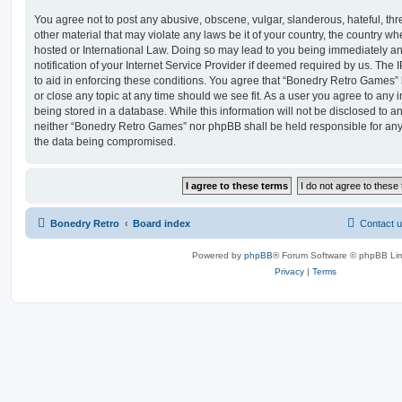
You agree not to post any abusive, obscene, vulgar, slanderous, hateful, thr
other material that may violate any laws be it of your country, the country 
hosted or International Law. Doing so may lead to you being immediately 
notification of your Internet Service Provider if deemed required by us. The 
to aid in enforcing these conditions. You agree that “Bonedry Retro Games” 
or close any topic at any time should we see fit. As a user you agree to any
being stored in a database. While this information will not be disclosed to an
neither “Bonedry Retro Games” nor phpBB shall be held responsible for any
the data being compromised.
Bonedry Retro
Board index
Contact 
Powered by
phpBB
® Forum Software © phpBB Lim
Privacy
|
Terms