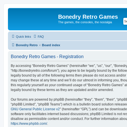
Bonedry Retro Games
The games, the consoles, the nostalgia
Quick links
FAQ
Bonedry Retro
Board index
Bonedry Retro Games - Registration
By accessing “Bonedry Retro Games” (hereinafter “we”, “us”, “our”, “Boned
“http://bonedryretro.com/forum”), you agree to be legally bound by the follow
legally bound by all of the following terms then please do not access and/
may change these at any time and we’ll do our utmost in informing you, thou
this regularly yourself as your continued usage of “Bonedry Retro Games” 
legally bound by these terms as they are updated and/or amended.
Our forums are powered by phpBB (hereinafter “they”, “them”, “their”, “php
“phpBB Limited”, “phpBB Teams”) which is a bulletin board solution release
GNU General Public License v2
” (hereinafter “GPL”) and can be download
software only facilitates internet based discussions; phpBB Limited is not r
disallow as permissible content and/or conduct. For further information abo
https://www.phpbb.com/
.