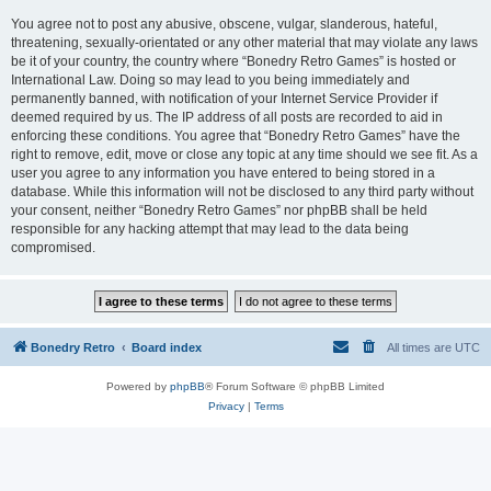
You agree not to post any abusive, obscene, vulgar, slanderous, hateful,
threatening, sexually-orientated or any other material that may violate any laws
be it of your country, the country where “Bonedry Retro Games” is hosted or
International Law. Doing so may lead to you being immediately and
permanently banned, with notification of your Internet Service Provider if
deemed required by us. The IP address of all posts are recorded to aid in
enforcing these conditions. You agree that “Bonedry Retro Games” have the
right to remove, edit, move or close any topic at any time should we see fit. As a
user you agree to any information you have entered to being stored in a
database. While this information will not be disclosed to any third party without
your consent, neither “Bonedry Retro Games” nor phpBB shall be held
responsible for any hacking attempt that may lead to the data being
compromised.
Bonedry Retro
Board index
All times are
UTC
Powered by
phpBB
® Forum Software © phpBB Limited
Privacy
|
Terms