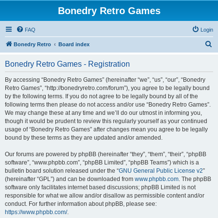
Bonedry Retro Games
FAQ
Login
S
Bonedry Retro
Board index
e
Bonedry Retro Games - Registration
a
r
By accessing “Bonedry Retro Games” (hereinafter “we”, “us”, “our”, “Bonedry
Retro Games”, “http://bonedryretro.com/forum”), you agree to be legally bound
c
by the following terms. If you do not agree to be legally bound by all of the
h
following terms then please do not access and/or use “Bonedry Retro Games”.
We may change these at any time and we’ll do our utmost in informing you,
though it would be prudent to review this regularly yourself as your continued
usage of “Bonedry Retro Games” after changes mean you agree to be legally
bound by these terms as they are updated and/or amended.
Our forums are powered by phpBB (hereinafter “they”, “them”, “their”, “phpBB
software”, “www.phpbb.com”, “phpBB Limited”, “phpBB Teams”) which is a
bulletin board solution released under the “
GNU General Public License v2
”
(hereinafter “GPL”) and can be downloaded from
www.phpbb.com
. The phpBB
software only facilitates internet based discussions; phpBB Limited is not
responsible for what we allow and/or disallow as permissible content and/or
conduct. For further information about phpBB, please see:
https://www.phpbb.com/
.