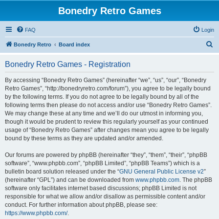
Bonedry Retro Games
FAQ
Login
S
Bonedry Retro
Board index
e
Bonedry Retro Games - Registration
a
r
By accessing “Bonedry Retro Games” (hereinafter “we”, “us”, “our”, “Bonedry
Retro Games”, “http://bonedryretro.com/forum”), you agree to be legally bound
c
by the following terms. If you do not agree to be legally bound by all of the
h
following terms then please do not access and/or use “Bonedry Retro Games”.
We may change these at any time and we’ll do our utmost in informing you,
though it would be prudent to review this regularly yourself as your continued
usage of “Bonedry Retro Games” after changes mean you agree to be legally
bound by these terms as they are updated and/or amended.
Our forums are powered by phpBB (hereinafter “they”, “them”, “their”, “phpBB
software”, “www.phpbb.com”, “phpBB Limited”, “phpBB Teams”) which is a
bulletin board solution released under the “
GNU General Public License v2
”
(hereinafter “GPL”) and can be downloaded from
www.phpbb.com
. The phpBB
software only facilitates internet based discussions; phpBB Limited is not
responsible for what we allow and/or disallow as permissible content and/or
conduct. For further information about phpBB, please see:
https://www.phpbb.com/
.