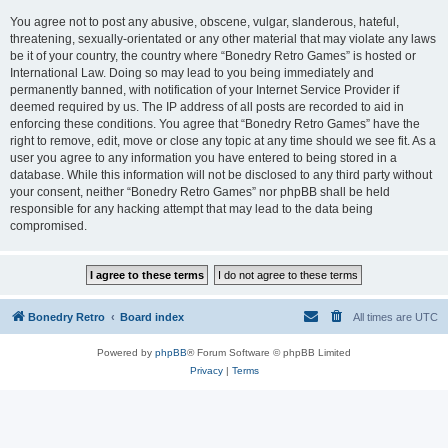
You agree not to post any abusive, obscene, vulgar, slanderous, hateful,
threatening, sexually-orientated or any other material that may violate any laws
be it of your country, the country where “Bonedry Retro Games” is hosted or
International Law. Doing so may lead to you being immediately and
permanently banned, with notification of your Internet Service Provider if
deemed required by us. The IP address of all posts are recorded to aid in
enforcing these conditions. You agree that “Bonedry Retro Games” have the
right to remove, edit, move or close any topic at any time should we see fit. As a
user you agree to any information you have entered to being stored in a
database. While this information will not be disclosed to any third party without
your consent, neither “Bonedry Retro Games” nor phpBB shall be held
responsible for any hacking attempt that may lead to the data being
compromised.
Bonedry Retro
Board index
All times are
UTC
Powered by
phpBB
® Forum Software © phpBB Limited
Privacy
|
Terms