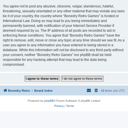
You agree not to post any abusive, obscene, vulgar, slanderous, hateful,
threatening, sexually-orientated or any other material that may violate any laws
be it of your country, the country where “Bonedry Retro Games” is hosted or
International Law. Doing so may lead to you being immediately and
permanently banned, with notification of your Internet Service Provider if
deemed required by us. The IP address of all posts are recorded to aid in
enforcing these conditions. You agree that “Bonedry Retro Games” have the
right to remove, edit, move or close any topic at any time should we see fit. As a
user you agree to any information you have entered to being stored in a
database. While this information will not be disclosed to any third party without
your consent, neither “Bonedry Retro Games” nor phpBB shall be held
responsible for any hacking attempt that may lead to the data being
compromised.
Bonedry Retro
Board index
All times are
UTC
Powered by
phpBB
® Forum Software © phpBB Limited
Privacy
|
Terms