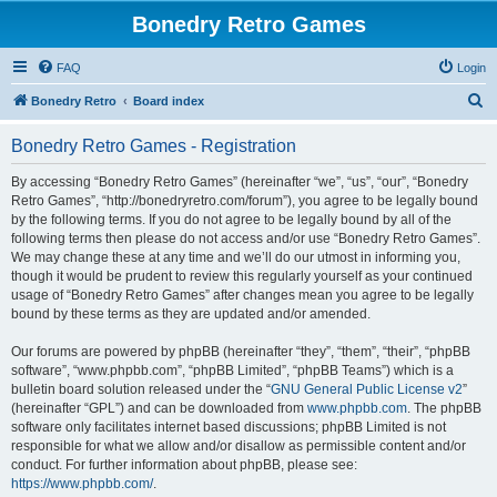
Bonedry Retro Games
FAQ
Login
S
Bonedry Retro
Board index
e
Bonedry Retro Games - Registration
a
r
By accessing “Bonedry Retro Games” (hereinafter “we”, “us”, “our”, “Bonedry
Retro Games”, “http://bonedryretro.com/forum”), you agree to be legally bound
c
by the following terms. If you do not agree to be legally bound by all of the
h
following terms then please do not access and/or use “Bonedry Retro Games”.
We may change these at any time and we’ll do our utmost in informing you,
though it would be prudent to review this regularly yourself as your continued
usage of “Bonedry Retro Games” after changes mean you agree to be legally
bound by these terms as they are updated and/or amended.
Our forums are powered by phpBB (hereinafter “they”, “them”, “their”, “phpBB
software”, “www.phpbb.com”, “phpBB Limited”, “phpBB Teams”) which is a
bulletin board solution released under the “
GNU General Public License v2
”
(hereinafter “GPL”) and can be downloaded from
www.phpbb.com
. The phpBB
software only facilitates internet based discussions; phpBB Limited is not
responsible for what we allow and/or disallow as permissible content and/or
conduct. For further information about phpBB, please see:
https://www.phpbb.com/
.