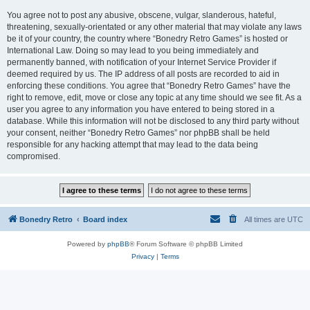
You agree not to post any abusive, obscene, vulgar, slanderous, hateful,
threatening, sexually-orientated or any other material that may violate any laws
be it of your country, the country where “Bonedry Retro Games” is hosted or
International Law. Doing so may lead to you being immediately and
permanently banned, with notification of your Internet Service Provider if
deemed required by us. The IP address of all posts are recorded to aid in
enforcing these conditions. You agree that “Bonedry Retro Games” have the
right to remove, edit, move or close any topic at any time should we see fit. As a
user you agree to any information you have entered to being stored in a
database. While this information will not be disclosed to any third party without
your consent, neither “Bonedry Retro Games” nor phpBB shall be held
responsible for any hacking attempt that may lead to the data being
compromised.
Bonedry Retro
Board index
All times are
UTC
Powered by
phpBB
® Forum Software © phpBB Limited
Privacy
|
Terms