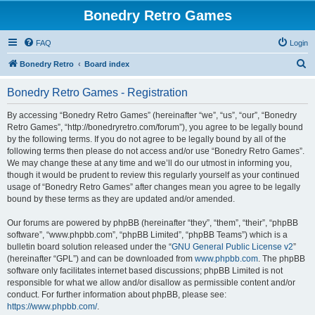
Bonedry Retro Games
FAQ
Login
S
Bonedry Retro
Board index
e
Bonedry Retro Games - Registration
a
r
By accessing “Bonedry Retro Games” (hereinafter “we”, “us”, “our”, “Bonedry
Retro Games”, “http://bonedryretro.com/forum”), you agree to be legally bound
c
by the following terms. If you do not agree to be legally bound by all of the
h
following terms then please do not access and/or use “Bonedry Retro Games”.
We may change these at any time and we’ll do our utmost in informing you,
though it would be prudent to review this regularly yourself as your continued
usage of “Bonedry Retro Games” after changes mean you agree to be legally
bound by these terms as they are updated and/or amended.
Our forums are powered by phpBB (hereinafter “they”, “them”, “their”, “phpBB
software”, “www.phpbb.com”, “phpBB Limited”, “phpBB Teams”) which is a
bulletin board solution released under the “
GNU General Public License v2
”
(hereinafter “GPL”) and can be downloaded from
www.phpbb.com
. The phpBB
software only facilitates internet based discussions; phpBB Limited is not
responsible for what we allow and/or disallow as permissible content and/or
conduct. For further information about phpBB, please see:
https://www.phpbb.com/
.