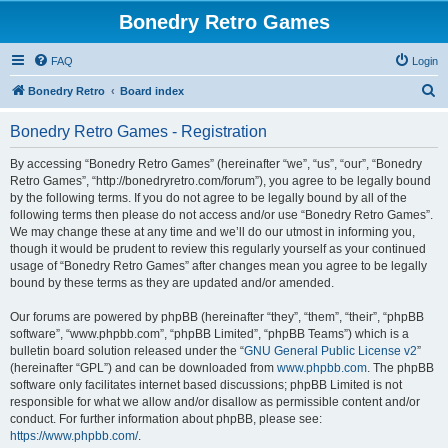
Bonedry Retro Games
FAQ
Login
S
Bonedry Retro
Board index
e
Bonedry Retro Games - Registration
a
r
By accessing “Bonedry Retro Games” (hereinafter “we”, “us”, “our”, “Bonedry
Retro Games”, “http://bonedryretro.com/forum”), you agree to be legally bound
c
by the following terms. If you do not agree to be legally bound by all of the
h
following terms then please do not access and/or use “Bonedry Retro Games”.
We may change these at any time and we’ll do our utmost in informing you,
though it would be prudent to review this regularly yourself as your continued
usage of “Bonedry Retro Games” after changes mean you agree to be legally
bound by these terms as they are updated and/or amended.
Our forums are powered by phpBB (hereinafter “they”, “them”, “their”, “phpBB
software”, “www.phpbb.com”, “phpBB Limited”, “phpBB Teams”) which is a
bulletin board solution released under the “
GNU General Public License v2
”
(hereinafter “GPL”) and can be downloaded from
www.phpbb.com
. The phpBB
software only facilitates internet based discussions; phpBB Limited is not
responsible for what we allow and/or disallow as permissible content and/or
conduct. For further information about phpBB, please see:
https://www.phpbb.com/
.