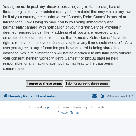
You agree not to post any abusive, obscene, vulgar, slanderous, hateful,
threatening, sexually-orientated or any other material that may violate any laws
be it of your country, the country where “Bonedry Retro Games” is hosted or
International Law. Doing so may lead to you being immediately and
permanently banned, with notification of your Internet Service Provider if
deemed required by us. The IP address of all posts are recorded to aid in
enforcing these conditions. You agree that “Bonedry Retro Games” have the
right to remove, edit, move or close any topic at any time should we see fit. As a
user you agree to any information you have entered to being stored in a
database. While this information will not be disclosed to any third party without
your consent, neither “Bonedry Retro Games” nor phpBB shall be held
responsible for any hacking attempt that may lead to the data being
compromised.
Bonedry Retro
Board index
All times are
UTC
Powered by
phpBB
® Forum Software © phpBB Limited
Privacy
|
Terms