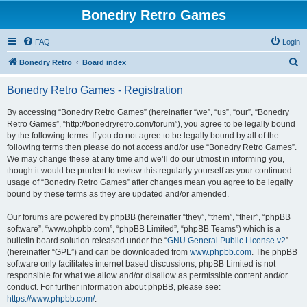
Bonedry Retro Games
FAQ
Login
S
Bonedry Retro
Board index
e
Bonedry Retro Games - Registration
a
r
By accessing “Bonedry Retro Games” (hereinafter “we”, “us”, “our”, “Bonedry
Retro Games”, “http://bonedryretro.com/forum”), you agree to be legally bound
c
by the following terms. If you do not agree to be legally bound by all of the
h
following terms then please do not access and/or use “Bonedry Retro Games”.
We may change these at any time and we’ll do our utmost in informing you,
though it would be prudent to review this regularly yourself as your continued
usage of “Bonedry Retro Games” after changes mean you agree to be legally
bound by these terms as they are updated and/or amended.
Our forums are powered by phpBB (hereinafter “they”, “them”, “their”, “phpBB
software”, “www.phpbb.com”, “phpBB Limited”, “phpBB Teams”) which is a
bulletin board solution released under the “
GNU General Public License v2
”
(hereinafter “GPL”) and can be downloaded from
www.phpbb.com
. The phpBB
software only facilitates internet based discussions; phpBB Limited is not
responsible for what we allow and/or disallow as permissible content and/or
conduct. For further information about phpBB, please see:
https://www.phpbb.com/
.