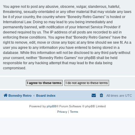
You agree not to post any abusive, obscene, vulgar, slanderous, hateful,
threatening, sexually-orientated or any other material that may violate any laws
be it of your country, the country where “Bonedry Retro Games” is hosted or
International Law. Doing so may lead to you being immediately and
permanently banned, with notification of your Internet Service Provider if
deemed required by us. The IP address of all posts are recorded to aid in
enforcing these conditions. You agree that “Bonedry Retro Games” have the
right to remove, edit, move or close any topic at any time should we see fit. As a
user you agree to any information you have entered to being stored in a
database. While this information will not be disclosed to any third party without
your consent, neither “Bonedry Retro Games” nor phpBB shall be held
responsible for any hacking attempt that may lead to the data being
compromised.
Bonedry Retro
Board index
All times are
UTC
Powered by
phpBB
® Forum Software © phpBB Limited
Privacy
|
Terms