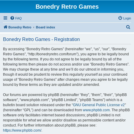
Bonedry Retro Games
FAQ
Login
S
Bonedry Retro
Board index
e
Bonedry Retro Games - Registration
a
r
By accessing “Bonedry Retro Games” (hereinafter “we”, “us”, “our”, “Bonedry
Retro Games”, “http://bonedryretro.com/forum”), you agree to be legally bound
c
by the following terms. If you do not agree to be legally bound by all of the
h
following terms then please do not access and/or use “Bonedry Retro Games”.
We may change these at any time and we’ll do our utmost in informing you,
though it would be prudent to review this regularly yourself as your continued
usage of “Bonedry Retro Games” after changes mean you agree to be legally
bound by these terms as they are updated and/or amended.
Our forums are powered by phpBB (hereinafter “they”, “them”, “their”, “phpBB
software”, “www.phpbb.com”, “phpBB Limited”, “phpBB Teams”) which is a
bulletin board solution released under the “
GNU General Public License v2
”
(hereinafter “GPL”) and can be downloaded from
www.phpbb.com
. The phpBB
software only facilitates internet based discussions; phpBB Limited is not
responsible for what we allow and/or disallow as permissible content and/or
conduct. For further information about phpBB, please see:
https://www.phpbb.com/
.