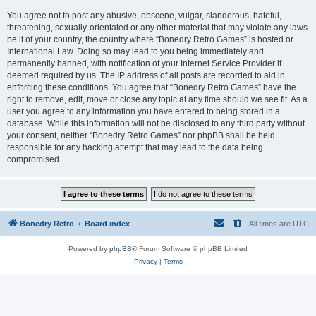
You agree not to post any abusive, obscene, vulgar, slanderous, hateful,
threatening, sexually-orientated or any other material that may violate any laws
be it of your country, the country where “Bonedry Retro Games” is hosted or
International Law. Doing so may lead to you being immediately and
permanently banned, with notification of your Internet Service Provider if
deemed required by us. The IP address of all posts are recorded to aid in
enforcing these conditions. You agree that “Bonedry Retro Games” have the
right to remove, edit, move or close any topic at any time should we see fit. As a
user you agree to any information you have entered to being stored in a
database. While this information will not be disclosed to any third party without
your consent, neither “Bonedry Retro Games” nor phpBB shall be held
responsible for any hacking attempt that may lead to the data being
compromised.
Bonedry Retro
Board index
All times are
UTC
Powered by
phpBB
® Forum Software © phpBB Limited
Privacy
|
Terms