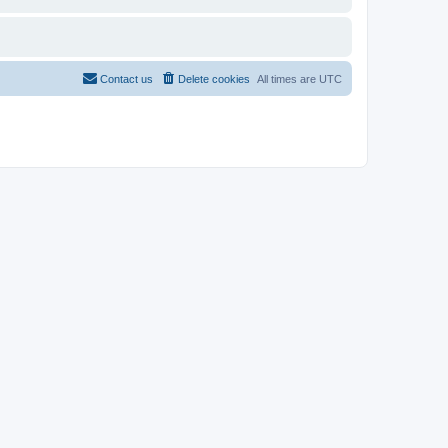
Contact us
Delete cookies
All times are
UTC