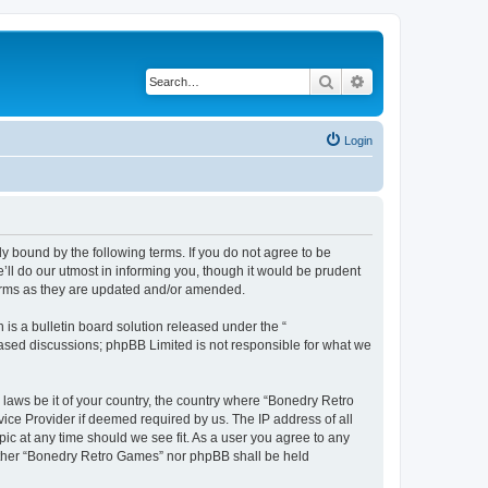
Search
Advanced search
Login
y bound by the following terms. If you do not agree to be
ll do our utmost in informing you, though it would be prudent
terms as they are updated and/or amended.
s a bulletin board solution released under the “
 based discussions; phpBB Limited is not responsible for what we
 laws be it of your country, the country where “Bonedry Retro
ice Provider if deemed required by us. The IP address of all
ic at any time should we see fit. As a user you agree to any
neither “Bonedry Retro Games” nor phpBB shall be held