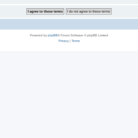
Powered by
phpBB
® Forum Software © phpBB Limited
Privacy
|
Terms