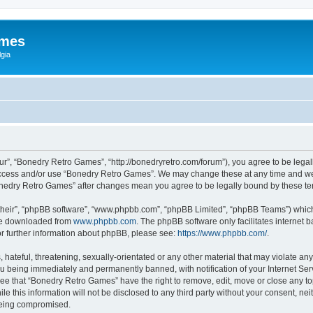
ames
gia
r”, “Bonedry Retro Games”, “http://bonedryretro.com/forum”), you agree to be legall
 access and/or use “Bonedry Retro Games”. We may change these at any time and we’
“Bonedry Retro Games” after changes mean you agree to be legally bound by these 
their”, “phpBB software”, “www.phpbb.com”, “phpBB Limited”, “phpBB Teams”) which i
 be downloaded from
www.phpbb.com
. The phpBB software only facilitates internet
or further information about phpBB, please see:
https://www.phpbb.com/
.
hateful, threatening, sexually-orientated or any other material that may violate any
u being immediately and permanently banned, with notification of your Internet Serv
ree that “Bonedry Retro Games” have the right to remove, edit, move or close any top
le this information will not be disclosed to any third party without your consent, 
 being compromised.