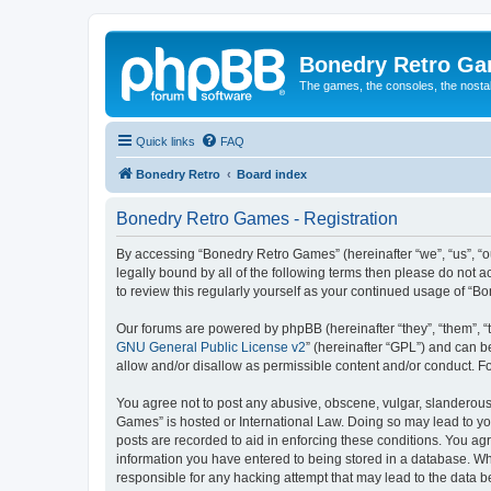
Bonedry Retro G
The games, the consoles, the nostal
Quick links
FAQ
Bonedry Retro
Board index
Bonedry Retro Games - Registration
By accessing “Bonedry Retro Games” (hereinafter “we”, “us”, “ou
legally bound by all of the following terms then please do not
to review this regularly yourself as your continued usage of 
Our forums are powered by phpBB (hereinafter “they”, “them”, “
GNU General Public License v2
” (hereinafter “GPL”) and can
allow and/or disallow as permissible content and/or conduct. F
You agree not to post any abusive, obscene, vulgar, slanderous, 
Games” is hosted or International Law. Doing so may lead to yo
posts are recorded to aid in enforcing these conditions. You ag
information you have entered to being stored in a database. Whi
responsible for any hacking attempt that may lead to the data