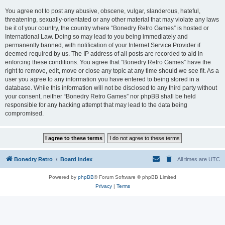
You agree not to post any abusive, obscene, vulgar, slanderous, hateful,
threatening, sexually-orientated or any other material that may violate any laws
be it of your country, the country where “Bonedry Retro Games” is hosted or
International Law. Doing so may lead to you being immediately and
permanently banned, with notification of your Internet Service Provider if
deemed required by us. The IP address of all posts are recorded to aid in
enforcing these conditions. You agree that “Bonedry Retro Games” have the
right to remove, edit, move or close any topic at any time should we see fit. As a
user you agree to any information you have entered to being stored in a
database. While this information will not be disclosed to any third party without
your consent, neither “Bonedry Retro Games” nor phpBB shall be held
responsible for any hacking attempt that may lead to the data being
compromised.
Bonedry Retro
Board index
All times are
UTC
Powered by
phpBB
® Forum Software © phpBB Limited
Privacy
|
Terms