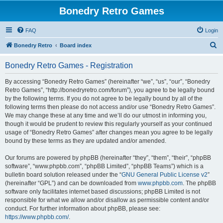
Bonedry Retro Games
FAQ
Login
S
Bonedry Retro
Board index
e
Bonedry Retro Games - Registration
a
r
By accessing “Bonedry Retro Games” (hereinafter “we”, “us”, “our”, “Bonedry
Retro Games”, “http://bonedryretro.com/forum”), you agree to be legally bound
c
by the following terms. If you do not agree to be legally bound by all of the
h
following terms then please do not access and/or use “Bonedry Retro Games”.
We may change these at any time and we’ll do our utmost in informing you,
though it would be prudent to review this regularly yourself as your continued
usage of “Bonedry Retro Games” after changes mean you agree to be legally
bound by these terms as they are updated and/or amended.
Our forums are powered by phpBB (hereinafter “they”, “them”, “their”, “phpBB
software”, “www.phpbb.com”, “phpBB Limited”, “phpBB Teams”) which is a
bulletin board solution released under the “
GNU General Public License v2
”
(hereinafter “GPL”) and can be downloaded from
www.phpbb.com
. The phpBB
software only facilitates internet based discussions; phpBB Limited is not
responsible for what we allow and/or disallow as permissible content and/or
conduct. For further information about phpBB, please see:
https://www.phpbb.com/
.