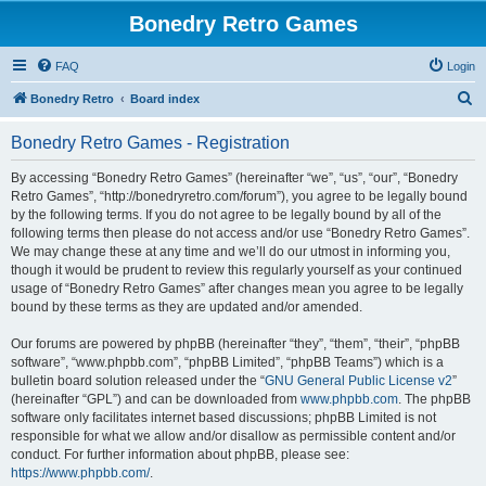
Bonedry Retro Games
FAQ
Login
S
Bonedry Retro
Board index
e
Bonedry Retro Games - Registration
a
r
By accessing “Bonedry Retro Games” (hereinafter “we”, “us”, “our”, “Bonedry
Retro Games”, “http://bonedryretro.com/forum”), you agree to be legally bound
c
by the following terms. If you do not agree to be legally bound by all of the
h
following terms then please do not access and/or use “Bonedry Retro Games”.
We may change these at any time and we’ll do our utmost in informing you,
though it would be prudent to review this regularly yourself as your continued
usage of “Bonedry Retro Games” after changes mean you agree to be legally
bound by these terms as they are updated and/or amended.
Our forums are powered by phpBB (hereinafter “they”, “them”, “their”, “phpBB
software”, “www.phpbb.com”, “phpBB Limited”, “phpBB Teams”) which is a
bulletin board solution released under the “
GNU General Public License v2
”
(hereinafter “GPL”) and can be downloaded from
www.phpbb.com
. The phpBB
software only facilitates internet based discussions; phpBB Limited is not
responsible for what we allow and/or disallow as permissible content and/or
conduct. For further information about phpBB, please see:
https://www.phpbb.com/
.