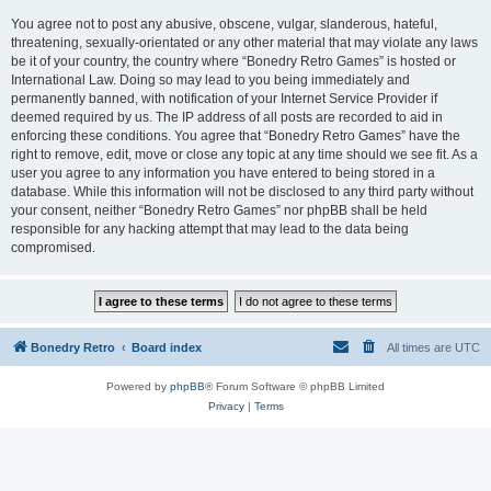
You agree not to post any abusive, obscene, vulgar, slanderous, hateful,
threatening, sexually-orientated or any other material that may violate any laws
be it of your country, the country where “Bonedry Retro Games” is hosted or
International Law. Doing so may lead to you being immediately and
permanently banned, with notification of your Internet Service Provider if
deemed required by us. The IP address of all posts are recorded to aid in
enforcing these conditions. You agree that “Bonedry Retro Games” have the
right to remove, edit, move or close any topic at any time should we see fit. As a
user you agree to any information you have entered to being stored in a
database. While this information will not be disclosed to any third party without
your consent, neither “Bonedry Retro Games” nor phpBB shall be held
responsible for any hacking attempt that may lead to the data being
compromised.
Bonedry Retro
Board index
All times are
UTC
Powered by
phpBB
® Forum Software © phpBB Limited
Privacy
|
Terms