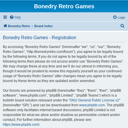
Bonedry Retro Games
FAQ
Login
S
Bonedry Retro
Board index
e
Bonedry Retro Games - Registration
a
r
By accessing “Bonedry Retro Games” (hereinafter “we”, “us”, “our”, “Bonedry
Retro Games”, “http://bonedryretro.com/forum”), you agree to be legally bound
c
by the following terms. If you do not agree to be legally bound by all of the
h
following terms then please do not access and/or use “Bonedry Retro Games”.
We may change these at any time and we’ll do our utmost in informing you,
though it would be prudent to review this regularly yourself as your continued
usage of “Bonedry Retro Games” after changes mean you agree to be legally
bound by these terms as they are updated and/or amended.
Our forums are powered by phpBB (hereinafter “they”, “them”, “their”, “phpBB
software”, “www.phpbb.com”, “phpBB Limited”, “phpBB Teams”) which is a
bulletin board solution released under the “
GNU General Public License v2
”
(hereinafter “GPL”) and can be downloaded from
www.phpbb.com
. The phpBB
software only facilitates internet based discussions; phpBB Limited is not
responsible for what we allow and/or disallow as permissible content and/or
conduct. For further information about phpBB, please see:
https://www.phpbb.com/
.