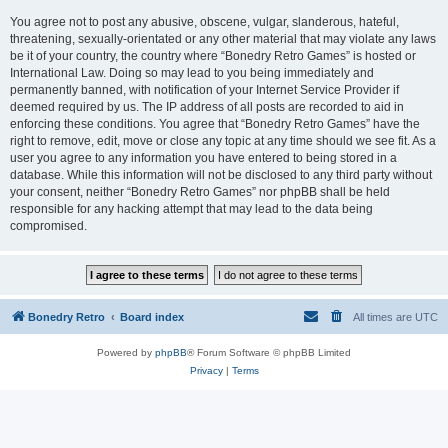
You agree not to post any abusive, obscene, vulgar, slanderous, hateful,
threatening, sexually-orientated or any other material that may violate any laws
be it of your country, the country where “Bonedry Retro Games” is hosted or
International Law. Doing so may lead to you being immediately and
permanently banned, with notification of your Internet Service Provider if
deemed required by us. The IP address of all posts are recorded to aid in
enforcing these conditions. You agree that “Bonedry Retro Games” have the
right to remove, edit, move or close any topic at any time should we see fit. As a
user you agree to any information you have entered to being stored in a
database. While this information will not be disclosed to any third party without
your consent, neither “Bonedry Retro Games” nor phpBB shall be held
responsible for any hacking attempt that may lead to the data being
compromised.
Bonedry Retro
Board index
All times are
UTC
Powered by
phpBB
® Forum Software © phpBB Limited
Privacy
|
Terms