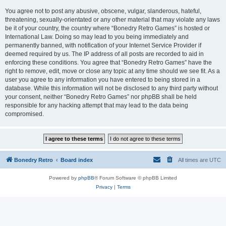
You agree not to post any abusive, obscene, vulgar, slanderous, hateful,
threatening, sexually-orientated or any other material that may violate any laws
be it of your country, the country where “Bonedry Retro Games” is hosted or
International Law. Doing so may lead to you being immediately and
permanently banned, with notification of your Internet Service Provider if
deemed required by us. The IP address of all posts are recorded to aid in
enforcing these conditions. You agree that “Bonedry Retro Games” have the
right to remove, edit, move or close any topic at any time should we see fit. As a
user you agree to any information you have entered to being stored in a
database. While this information will not be disclosed to any third party without
your consent, neither “Bonedry Retro Games” nor phpBB shall be held
responsible for any hacking attempt that may lead to the data being
compromised.
Bonedry Retro
Board index
All times are
UTC
Powered by
phpBB
® Forum Software © phpBB Limited
Privacy
|
Terms