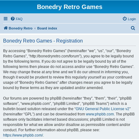
Bonedry Retro Games
FAQ
Login
S
Bonedry Retro
Board index
e
Bonedry Retro Games - Registration
a
r
By accessing “Bonedry Retro Games” (hereinafter “we”, “us”, “our”, “Bonedry
Retro Games”, “http://bonedryretro.com/forum”), you agree to be legally bound
c
by the following terms. If you do not agree to be legally bound by all of the
h
following terms then please do not access and/or use “Bonedry Retro Games”.
We may change these at any time and we’ll do our utmost in informing you,
though it would be prudent to review this regularly yourself as your continued
usage of “Bonedry Retro Games” after changes mean you agree to be legally
bound by these terms as they are updated and/or amended.
Our forums are powered by phpBB (hereinafter “they”, “them”, “their”, “phpBB
software”, “www.phpbb.com”, “phpBB Limited”, “phpBB Teams”) which is a
bulletin board solution released under the “
GNU General Public License v2
”
(hereinafter “GPL”) and can be downloaded from
www.phpbb.com
. The phpBB
software only facilitates internet based discussions; phpBB Limited is not
responsible for what we allow and/or disallow as permissible content and/or
conduct. For further information about phpBB, please see:
https://www.phpbb.com/
.