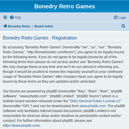
Bonedry Retro Games
FAQ
Login
S
Bonedry Retro
Board index
e
Bonedry Retro Games - Registration
a
r
By accessing “Bonedry Retro Games” (hereinafter “we”, “us”, “our”, “Bonedry
Retro Games”, “http://bonedryretro.com/forum”), you agree to be legally bound
c
by the following terms. If you do not agree to be legally bound by all of the
h
following terms then please do not access and/or use “Bonedry Retro Games”.
We may change these at any time and we’ll do our utmost in informing you,
though it would be prudent to review this regularly yourself as your continued
usage of “Bonedry Retro Games” after changes mean you agree to be legally
bound by these terms as they are updated and/or amended.
Our forums are powered by phpBB (hereinafter “they”, “them”, “their”, “phpBB
software”, “www.phpbb.com”, “phpBB Limited”, “phpBB Teams”) which is a
bulletin board solution released under the “
GNU General Public License v2
”
(hereinafter “GPL”) and can be downloaded from
www.phpbb.com
. The phpBB
software only facilitates internet based discussions; phpBB Limited is not
responsible for what we allow and/or disallow as permissible content and/or
conduct. For further information about phpBB, please see:
https://www.phpbb.com/
.