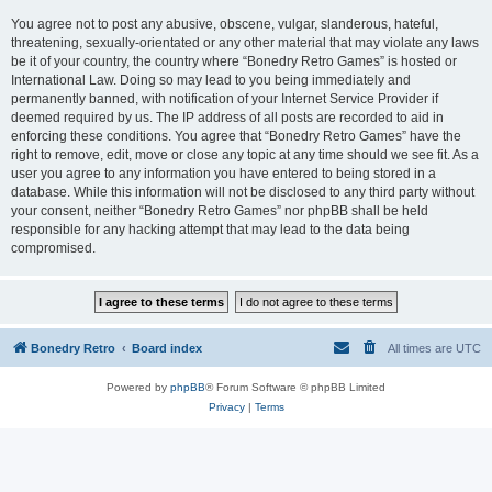
You agree not to post any abusive, obscene, vulgar, slanderous, hateful,
threatening, sexually-orientated or any other material that may violate any laws
be it of your country, the country where “Bonedry Retro Games” is hosted or
International Law. Doing so may lead to you being immediately and
permanently banned, with notification of your Internet Service Provider if
deemed required by us. The IP address of all posts are recorded to aid in
enforcing these conditions. You agree that “Bonedry Retro Games” have the
right to remove, edit, move or close any topic at any time should we see fit. As a
user you agree to any information you have entered to being stored in a
database. While this information will not be disclosed to any third party without
your consent, neither “Bonedry Retro Games” nor phpBB shall be held
responsible for any hacking attempt that may lead to the data being
compromised.
Bonedry Retro
Board index
All times are
UTC
Powered by
phpBB
® Forum Software © phpBB Limited
Privacy
|
Terms