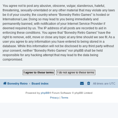
You agree not to post any abusive, obscene, vulgar, slanderous, hateful,
threatening, sexually-orientated or any other material that may violate any laws
be it of your country, the country where “Bonedry Retro Games” is hosted or
International Law. Doing so may lead to you being immediately and
permanently banned, with notification of your Internet Service Provider if
deemed required by us. The IP address of all posts are recorded to aid in
enforcing these conditions. You agree that “Bonedry Retro Games” have the
right to remove, edit, move or close any topic at any time should we see fit. As a
user you agree to any information you have entered to being stored in a
database. While this information will not be disclosed to any third party without
your consent, neither “Bonedry Retro Games” nor phpBB shall be held
responsible for any hacking attempt that may lead to the data being
compromised.
Bonedry Retro
Board index
All times are
UTC
Powered by
phpBB
® Forum Software © phpBB Limited
Privacy
|
Terms