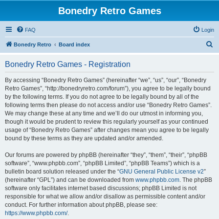
Bonedry Retro Games
FAQ
Login
S
Bonedry Retro
Board index
e
Bonedry Retro Games - Registration
a
r
By accessing “Bonedry Retro Games” (hereinafter “we”, “us”, “our”, “Bonedry
Retro Games”, “http://bonedryretro.com/forum”), you agree to be legally bound
c
by the following terms. If you do not agree to be legally bound by all of the
h
following terms then please do not access and/or use “Bonedry Retro Games”.
We may change these at any time and we’ll do our utmost in informing you,
though it would be prudent to review this regularly yourself as your continued
usage of “Bonedry Retro Games” after changes mean you agree to be legally
bound by these terms as they are updated and/or amended.
Our forums are powered by phpBB (hereinafter “they”, “them”, “their”, “phpBB
software”, “www.phpbb.com”, “phpBB Limited”, “phpBB Teams”) which is a
bulletin board solution released under the “
GNU General Public License v2
”
(hereinafter “GPL”) and can be downloaded from
www.phpbb.com
. The phpBB
software only facilitates internet based discussions; phpBB Limited is not
responsible for what we allow and/or disallow as permissible content and/or
conduct. For further information about phpBB, please see:
https://www.phpbb.com/
.