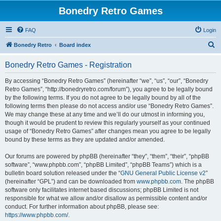
Bonedry Retro Games
FAQ
Login
S
Bonedry Retro
Board index
e
Bonedry Retro Games - Registration
a
r
By accessing “Bonedry Retro Games” (hereinafter “we”, “us”, “our”, “Bonedry
Retro Games”, “http://bonedryretro.com/forum”), you agree to be legally bound
c
by the following terms. If you do not agree to be legally bound by all of the
h
following terms then please do not access and/or use “Bonedry Retro Games”.
We may change these at any time and we’ll do our utmost in informing you,
though it would be prudent to review this regularly yourself as your continued
usage of “Bonedry Retro Games” after changes mean you agree to be legally
bound by these terms as they are updated and/or amended.
Our forums are powered by phpBB (hereinafter “they”, “them”, “their”, “phpBB
software”, “www.phpbb.com”, “phpBB Limited”, “phpBB Teams”) which is a
bulletin board solution released under the “
GNU General Public License v2
”
(hereinafter “GPL”) and can be downloaded from
www.phpbb.com
. The phpBB
software only facilitates internet based discussions; phpBB Limited is not
responsible for what we allow and/or disallow as permissible content and/or
conduct. For further information about phpBB, please see:
https://www.phpbb.com/
.