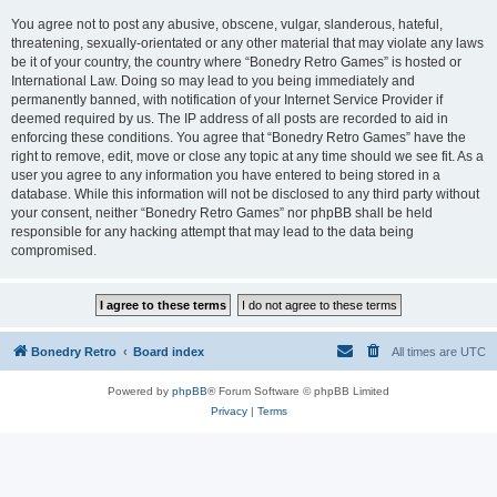
You agree not to post any abusive, obscene, vulgar, slanderous, hateful,
threatening, sexually-orientated or any other material that may violate any laws
be it of your country, the country where “Bonedry Retro Games” is hosted or
International Law. Doing so may lead to you being immediately and
permanently banned, with notification of your Internet Service Provider if
deemed required by us. The IP address of all posts are recorded to aid in
enforcing these conditions. You agree that “Bonedry Retro Games” have the
right to remove, edit, move or close any topic at any time should we see fit. As a
user you agree to any information you have entered to being stored in a
database. While this information will not be disclosed to any third party without
your consent, neither “Bonedry Retro Games” nor phpBB shall be held
responsible for any hacking attempt that may lead to the data being
compromised.
Bonedry Retro
Board index
All times are
UTC
Powered by
phpBB
® Forum Software © phpBB Limited
Privacy
|
Terms