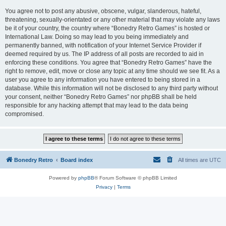
You agree not to post any abusive, obscene, vulgar, slanderous, hateful,
threatening, sexually-orientated or any other material that may violate any laws
be it of your country, the country where “Bonedry Retro Games” is hosted or
International Law. Doing so may lead to you being immediately and
permanently banned, with notification of your Internet Service Provider if
deemed required by us. The IP address of all posts are recorded to aid in
enforcing these conditions. You agree that “Bonedry Retro Games” have the
right to remove, edit, move or close any topic at any time should we see fit. As a
user you agree to any information you have entered to being stored in a
database. While this information will not be disclosed to any third party without
your consent, neither “Bonedry Retro Games” nor phpBB shall be held
responsible for any hacking attempt that may lead to the data being
compromised.
Bonedry Retro
Board index
All times are
UTC
Powered by
phpBB
® Forum Software © phpBB Limited
Privacy
|
Terms