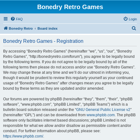
Bonedry Retro Games
FAQ
Login
S
Bonedry Retro
Board index
e
Bonedry Retro Games - Registration
a
r
By accessing “Bonedry Retro Games” (hereinafter “we”, “us”, “our”, “Bonedry
Retro Games”, “http://bonedryretro.com/forum”), you agree to be legally bound
c
by the following terms. If you do not agree to be legally bound by all of the
h
following terms then please do not access and/or use “Bonedry Retro Games”.
We may change these at any time and we’ll do our utmost in informing you,
though it would be prudent to review this regularly yourself as your continued
usage of “Bonedry Retro Games” after changes mean you agree to be legally
bound by these terms as they are updated and/or amended.
Our forums are powered by phpBB (hereinafter “they”, “them”, “their”, “phpBB
software”, “www.phpbb.com”, “phpBB Limited”, “phpBB Teams”) which is a
bulletin board solution released under the “
GNU General Public License v2
”
(hereinafter “GPL”) and can be downloaded from
www.phpbb.com
. The phpBB
software only facilitates internet based discussions; phpBB Limited is not
responsible for what we allow and/or disallow as permissible content and/or
conduct. For further information about phpBB, please see:
https://www.phpbb.com/
.