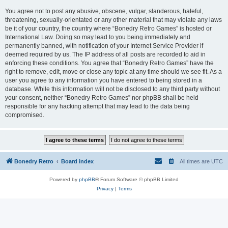
You agree not to post any abusive, obscene, vulgar, slanderous, hateful,
threatening, sexually-orientated or any other material that may violate any laws
be it of your country, the country where “Bonedry Retro Games” is hosted or
International Law. Doing so may lead to you being immediately and
permanently banned, with notification of your Internet Service Provider if
deemed required by us. The IP address of all posts are recorded to aid in
enforcing these conditions. You agree that “Bonedry Retro Games” have the
right to remove, edit, move or close any topic at any time should we see fit. As a
user you agree to any information you have entered to being stored in a
database. While this information will not be disclosed to any third party without
your consent, neither “Bonedry Retro Games” nor phpBB shall be held
responsible for any hacking attempt that may lead to the data being
compromised.
Bonedry Retro
Board index
All times are
UTC
Powered by
phpBB
® Forum Software © phpBB Limited
Privacy
|
Terms