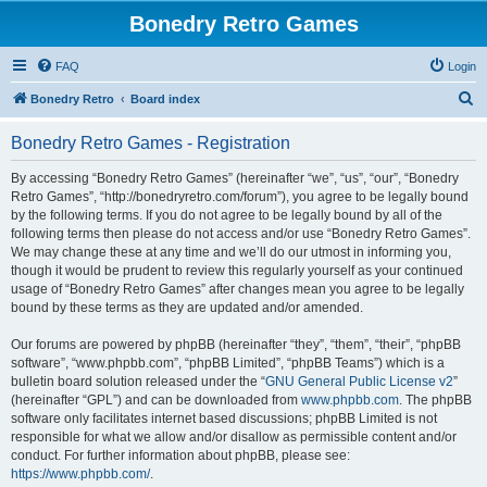
Bonedry Retro Games
FAQ
Login
S
Bonedry Retro
Board index
e
Bonedry Retro Games - Registration
a
r
By accessing “Bonedry Retro Games” (hereinafter “we”, “us”, “our”, “Bonedry
Retro Games”, “http://bonedryretro.com/forum”), you agree to be legally bound
c
by the following terms. If you do not agree to be legally bound by all of the
h
following terms then please do not access and/or use “Bonedry Retro Games”.
We may change these at any time and we’ll do our utmost in informing you,
though it would be prudent to review this regularly yourself as your continued
usage of “Bonedry Retro Games” after changes mean you agree to be legally
bound by these terms as they are updated and/or amended.
Our forums are powered by phpBB (hereinafter “they”, “them”, “their”, “phpBB
software”, “www.phpbb.com”, “phpBB Limited”, “phpBB Teams”) which is a
bulletin board solution released under the “
GNU General Public License v2
”
(hereinafter “GPL”) and can be downloaded from
www.phpbb.com
. The phpBB
software only facilitates internet based discussions; phpBB Limited is not
responsible for what we allow and/or disallow as permissible content and/or
conduct. For further information about phpBB, please see:
https://www.phpbb.com/
.