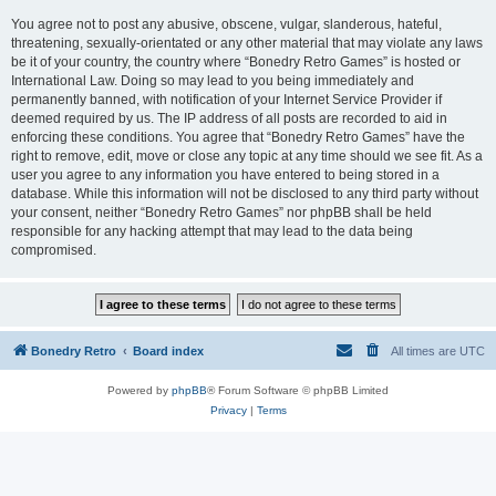
You agree not to post any abusive, obscene, vulgar, slanderous, hateful,
threatening, sexually-orientated or any other material that may violate any laws
be it of your country, the country where “Bonedry Retro Games” is hosted or
International Law. Doing so may lead to you being immediately and
permanently banned, with notification of your Internet Service Provider if
deemed required by us. The IP address of all posts are recorded to aid in
enforcing these conditions. You agree that “Bonedry Retro Games” have the
right to remove, edit, move or close any topic at any time should we see fit. As a
user you agree to any information you have entered to being stored in a
database. While this information will not be disclosed to any third party without
your consent, neither “Bonedry Retro Games” nor phpBB shall be held
responsible for any hacking attempt that may lead to the data being
compromised.
Bonedry Retro
Board index
All times are
UTC
Powered by
phpBB
® Forum Software © phpBB Limited
Privacy
|
Terms