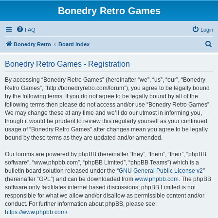
Bonedry Retro Games
FAQ
Login
S
Bonedry Retro
Board index
e
Bonedry Retro Games - Registration
a
r
By accessing “Bonedry Retro Games” (hereinafter “we”, “us”, “our”, “Bonedry
Retro Games”, “http://bonedryretro.com/forum”), you agree to be legally bound
c
by the following terms. If you do not agree to be legally bound by all of the
h
following terms then please do not access and/or use “Bonedry Retro Games”.
We may change these at any time and we’ll do our utmost in informing you,
though it would be prudent to review this regularly yourself as your continued
usage of “Bonedry Retro Games” after changes mean you agree to be legally
bound by these terms as they are updated and/or amended.
Our forums are powered by phpBB (hereinafter “they”, “them”, “their”, “phpBB
software”, “www.phpbb.com”, “phpBB Limited”, “phpBB Teams”) which is a
bulletin board solution released under the “
GNU General Public License v2
”
(hereinafter “GPL”) and can be downloaded from
www.phpbb.com
. The phpBB
software only facilitates internet based discussions; phpBB Limited is not
responsible for what we allow and/or disallow as permissible content and/or
conduct. For further information about phpBB, please see:
https://www.phpbb.com/
.