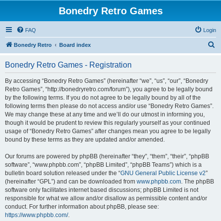
Bonedry Retro Games
FAQ
Login
S
Bonedry Retro
Board index
e
Bonedry Retro Games - Registration
a
r
By accessing “Bonedry Retro Games” (hereinafter “we”, “us”, “our”, “Bonedry
Retro Games”, “http://bonedryretro.com/forum”), you agree to be legally bound
c
by the following terms. If you do not agree to be legally bound by all of the
h
following terms then please do not access and/or use “Bonedry Retro Games”.
We may change these at any time and we’ll do our utmost in informing you,
though it would be prudent to review this regularly yourself as your continued
usage of “Bonedry Retro Games” after changes mean you agree to be legally
bound by these terms as they are updated and/or amended.
Our forums are powered by phpBB (hereinafter “they”, “them”, “their”, “phpBB
software”, “www.phpbb.com”, “phpBB Limited”, “phpBB Teams”) which is a
bulletin board solution released under the “
GNU General Public License v2
”
(hereinafter “GPL”) and can be downloaded from
www.phpbb.com
. The phpBB
software only facilitates internet based discussions; phpBB Limited is not
responsible for what we allow and/or disallow as permissible content and/or
conduct. For further information about phpBB, please see:
https://www.phpbb.com/
.