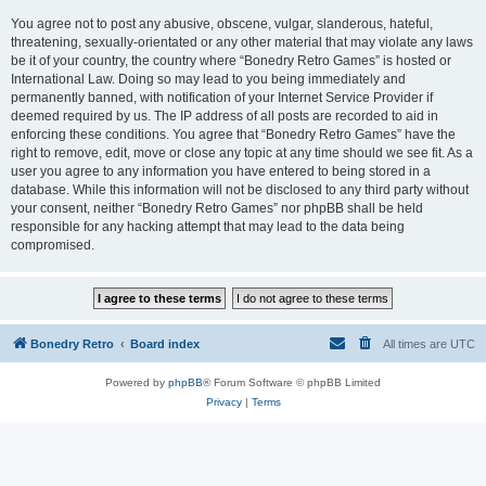
You agree not to post any abusive, obscene, vulgar, slanderous, hateful,
threatening, sexually-orientated or any other material that may violate any laws
be it of your country, the country where “Bonedry Retro Games” is hosted or
International Law. Doing so may lead to you being immediately and
permanently banned, with notification of your Internet Service Provider if
deemed required by us. The IP address of all posts are recorded to aid in
enforcing these conditions. You agree that “Bonedry Retro Games” have the
right to remove, edit, move or close any topic at any time should we see fit. As a
user you agree to any information you have entered to being stored in a
database. While this information will not be disclosed to any third party without
your consent, neither “Bonedry Retro Games” nor phpBB shall be held
responsible for any hacking attempt that may lead to the data being
compromised.
Bonedry Retro
Board index
All times are
UTC
Powered by
phpBB
® Forum Software © phpBB Limited
Privacy
|
Terms