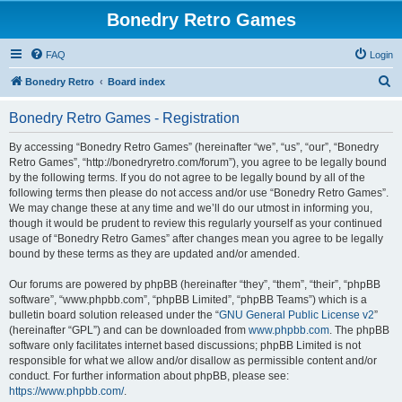
Bonedry Retro Games
FAQ
Login
S
Bonedry Retro
Board index
e
Bonedry Retro Games - Registration
a
r
By accessing “Bonedry Retro Games” (hereinafter “we”, “us”, “our”, “Bonedry
Retro Games”, “http://bonedryretro.com/forum”), you agree to be legally bound
c
by the following terms. If you do not agree to be legally bound by all of the
h
following terms then please do not access and/or use “Bonedry Retro Games”.
We may change these at any time and we’ll do our utmost in informing you,
though it would be prudent to review this regularly yourself as your continued
usage of “Bonedry Retro Games” after changes mean you agree to be legally
bound by these terms as they are updated and/or amended.
Our forums are powered by phpBB (hereinafter “they”, “them”, “their”, “phpBB
software”, “www.phpbb.com”, “phpBB Limited”, “phpBB Teams”) which is a
bulletin board solution released under the “
GNU General Public License v2
”
(hereinafter “GPL”) and can be downloaded from
www.phpbb.com
. The phpBB
software only facilitates internet based discussions; phpBB Limited is not
responsible for what we allow and/or disallow as permissible content and/or
conduct. For further information about phpBB, please see:
https://www.phpbb.com/
.