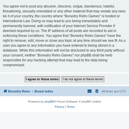
You agree not to post any abusive, obscene, vulgar, slanderous, hateful,
threatening, sexually-orientated or any other material that may violate any laws
be it of your country, the country where “Bonedry Retro Games” is hosted or
International Law. Doing so may lead to you being immediately and
permanently banned, with notification of your Internet Service Provider if
deemed required by us. The IP address of all posts are recorded to aid in
enforcing these conditions. You agree that “Bonedry Retro Games” have the
right to remove, edit, move or close any topic at any time should we see fit. As a
user you agree to any information you have entered to being stored in a
database. While this information will not be disclosed to any third party without
your consent, neither “Bonedry Retro Games” nor phpBB shall be held
responsible for any hacking attempt that may lead to the data being
compromised.
Bonedry Retro
Board index
All times are
UTC
Powered by
phpBB
® Forum Software © phpBB Limited
Privacy
|
Terms