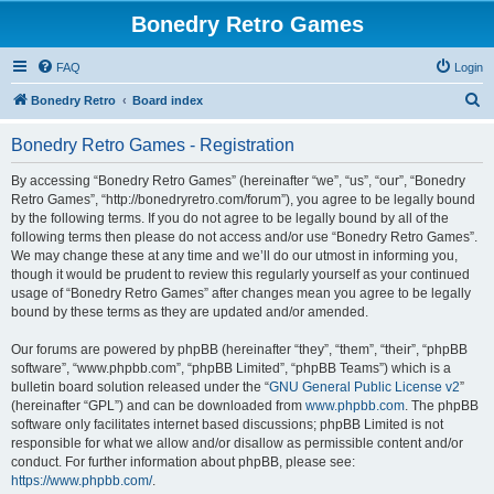
Bonedry Retro Games
FAQ
Login
S
Bonedry Retro
Board index
e
Bonedry Retro Games - Registration
a
r
By accessing “Bonedry Retro Games” (hereinafter “we”, “us”, “our”, “Bonedry
Retro Games”, “http://bonedryretro.com/forum”), you agree to be legally bound
c
by the following terms. If you do not agree to be legally bound by all of the
h
following terms then please do not access and/or use “Bonedry Retro Games”.
We may change these at any time and we’ll do our utmost in informing you,
though it would be prudent to review this regularly yourself as your continued
usage of “Bonedry Retro Games” after changes mean you agree to be legally
bound by these terms as they are updated and/or amended.
Our forums are powered by phpBB (hereinafter “they”, “them”, “their”, “phpBB
software”, “www.phpbb.com”, “phpBB Limited”, “phpBB Teams”) which is a
bulletin board solution released under the “
GNU General Public License v2
”
(hereinafter “GPL”) and can be downloaded from
www.phpbb.com
. The phpBB
software only facilitates internet based discussions; phpBB Limited is not
responsible for what we allow and/or disallow as permissible content and/or
conduct. For further information about phpBB, please see:
https://www.phpbb.com/
.