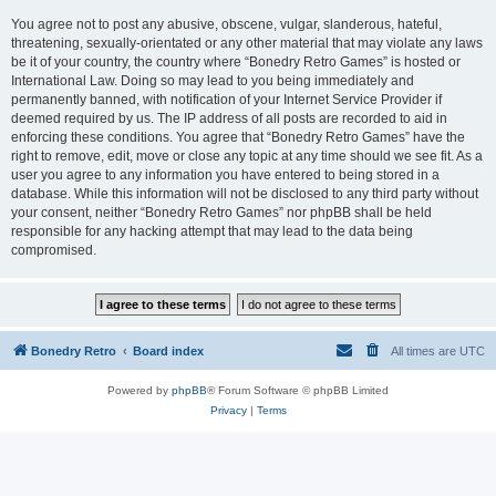
You agree not to post any abusive, obscene, vulgar, slanderous, hateful,
threatening, sexually-orientated or any other material that may violate any laws
be it of your country, the country where “Bonedry Retro Games” is hosted or
International Law. Doing so may lead to you being immediately and
permanently banned, with notification of your Internet Service Provider if
deemed required by us. The IP address of all posts are recorded to aid in
enforcing these conditions. You agree that “Bonedry Retro Games” have the
right to remove, edit, move or close any topic at any time should we see fit. As a
user you agree to any information you have entered to being stored in a
database. While this information will not be disclosed to any third party without
your consent, neither “Bonedry Retro Games” nor phpBB shall be held
responsible for any hacking attempt that may lead to the data being
compromised.
Bonedry Retro
Board index
All times are
UTC
Powered by
phpBB
® Forum Software © phpBB Limited
Privacy
|
Terms