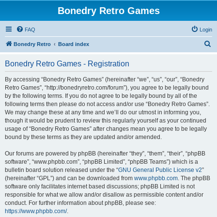
Bonedry Retro Games
FAQ
Login
S
Bonedry Retro
Board index
e
Bonedry Retro Games - Registration
a
r
By accessing “Bonedry Retro Games” (hereinafter “we”, “us”, “our”, “Bonedry
Retro Games”, “http://bonedryretro.com/forum”), you agree to be legally bound
c
by the following terms. If you do not agree to be legally bound by all of the
h
following terms then please do not access and/or use “Bonedry Retro Games”.
We may change these at any time and we’ll do our utmost in informing you,
though it would be prudent to review this regularly yourself as your continued
usage of “Bonedry Retro Games” after changes mean you agree to be legally
bound by these terms as they are updated and/or amended.
Our forums are powered by phpBB (hereinafter “they”, “them”, “their”, “phpBB
software”, “www.phpbb.com”, “phpBB Limited”, “phpBB Teams”) which is a
bulletin board solution released under the “
GNU General Public License v2
”
(hereinafter “GPL”) and can be downloaded from
www.phpbb.com
. The phpBB
software only facilitates internet based discussions; phpBB Limited is not
responsible for what we allow and/or disallow as permissible content and/or
conduct. For further information about phpBB, please see:
https://www.phpbb.com/
.