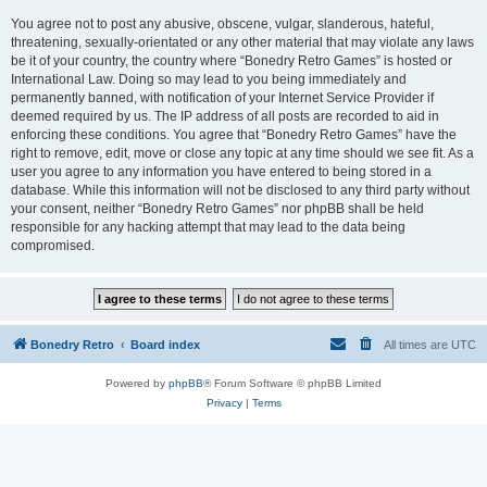
You agree not to post any abusive, obscene, vulgar, slanderous, hateful,
threatening, sexually-orientated or any other material that may violate any laws
be it of your country, the country where “Bonedry Retro Games” is hosted or
International Law. Doing so may lead to you being immediately and
permanently banned, with notification of your Internet Service Provider if
deemed required by us. The IP address of all posts are recorded to aid in
enforcing these conditions. You agree that “Bonedry Retro Games” have the
right to remove, edit, move or close any topic at any time should we see fit. As a
user you agree to any information you have entered to being stored in a
database. While this information will not be disclosed to any third party without
your consent, neither “Bonedry Retro Games” nor phpBB shall be held
responsible for any hacking attempt that may lead to the data being
compromised.
Bonedry Retro
Board index
All times are
UTC
Powered by
phpBB
® Forum Software © phpBB Limited
Privacy
|
Terms