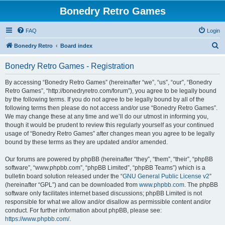
Bonedry Retro Games
FAQ
Login
S
Bonedry Retro
Board index
e
Bonedry Retro Games - Registration
a
r
By accessing “Bonedry Retro Games” (hereinafter “we”, “us”, “our”, “Bonedry
Retro Games”, “http://bonedryretro.com/forum”), you agree to be legally bound
c
by the following terms. If you do not agree to be legally bound by all of the
h
following terms then please do not access and/or use “Bonedry Retro Games”.
We may change these at any time and we’ll do our utmost in informing you,
though it would be prudent to review this regularly yourself as your continued
usage of “Bonedry Retro Games” after changes mean you agree to be legally
bound by these terms as they are updated and/or amended.
Our forums are powered by phpBB (hereinafter “they”, “them”, “their”, “phpBB
software”, “www.phpbb.com”, “phpBB Limited”, “phpBB Teams”) which is a
bulletin board solution released under the “
GNU General Public License v2
”
(hereinafter “GPL”) and can be downloaded from
www.phpbb.com
. The phpBB
software only facilitates internet based discussions; phpBB Limited is not
responsible for what we allow and/or disallow as permissible content and/or
conduct. For further information about phpBB, please see:
https://www.phpbb.com/
.