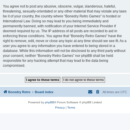
You agree not to post any abusive, obscene, vulgar, slanderous, hateful,
threatening, sexually-orientated or any other material that may violate any laws
be it of your country, the country where “Bonedry Retro Games” is hosted or
International Law. Doing so may lead to you being immediately and
permanently banned, with notification of your Internet Service Provider if
deemed required by us. The IP address of all posts are recorded to aid in
enforcing these conditions. You agree that “Bonedry Retro Games” have the
right to remove, edit, move or close any topic at any time should we see fit. As a
user you agree to any information you have entered to being stored in a
database. While this information will not be disclosed to any third party without
your consent, neither “Bonedry Retro Games” nor phpBB shall be held
responsible for any hacking attempt that may lead to the data being
compromised.
Bonedry Retro
Board index
All times are
UTC
Powered by
phpBB
® Forum Software © phpBB Limited
Privacy
|
Terms