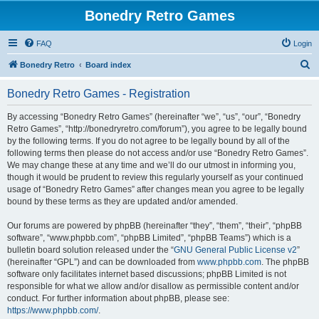
Bonedry Retro Games
FAQ
Login
S
Bonedry Retro
Board index
e
Bonedry Retro Games - Registration
a
r
By accessing “Bonedry Retro Games” (hereinafter “we”, “us”, “our”, “Bonedry
Retro Games”, “http://bonedryretro.com/forum”), you agree to be legally bound
c
by the following terms. If you do not agree to be legally bound by all of the
h
following terms then please do not access and/or use “Bonedry Retro Games”.
We may change these at any time and we’ll do our utmost in informing you,
though it would be prudent to review this regularly yourself as your continued
usage of “Bonedry Retro Games” after changes mean you agree to be legally
bound by these terms as they are updated and/or amended.
Our forums are powered by phpBB (hereinafter “they”, “them”, “their”, “phpBB
software”, “www.phpbb.com”, “phpBB Limited”, “phpBB Teams”) which is a
bulletin board solution released under the “
GNU General Public License v2
”
(hereinafter “GPL”) and can be downloaded from
www.phpbb.com
. The phpBB
software only facilitates internet based discussions; phpBB Limited is not
responsible for what we allow and/or disallow as permissible content and/or
conduct. For further information about phpBB, please see:
https://www.phpbb.com/
.