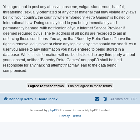
You agree not to post any abusive, obscene, vulgar, slanderous, hateful,
threatening, sexually-orientated or any other material that may violate any laws
be it of your country, the country where “Bonedry Retro Games” is hosted or
International Law. Doing so may lead to you being immediately and
permanently banned, with notification of your Internet Service Provider if
deemed required by us. The IP address of all posts are recorded to aid in
enforcing these conditions. You agree that “Bonedry Retro Games” have the
right to remove, edit, move or close any topic at any time should we see fit. As a
user you agree to any information you have entered to being stored in a
database. While this information will not be disclosed to any third party without
your consent, neither “Bonedry Retro Games” nor phpBB shall be held
responsible for any hacking attempt that may lead to the data being
compromised.
Bonedry Retro
Board index
All times are
UTC
Powered by
phpBB
® Forum Software © phpBB Limited
Privacy
|
Terms