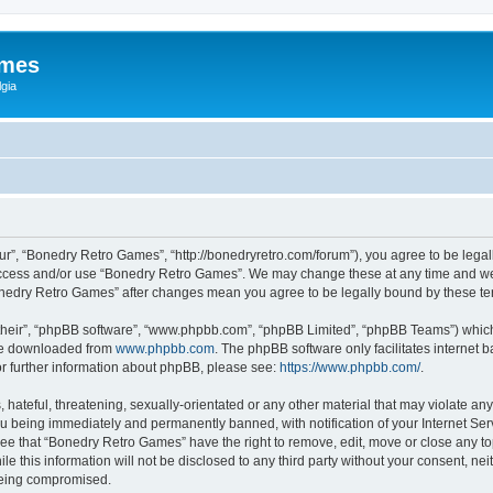
ames
gia
r”, “Bonedry Retro Games”, “http://bonedryretro.com/forum”), you agree to be legall
 access and/or use “Bonedry Retro Games”. We may change these at any time and we’
“Bonedry Retro Games” after changes mean you agree to be legally bound by these 
their”, “phpBB software”, “www.phpbb.com”, “phpBB Limited”, “phpBB Teams”) which i
 be downloaded from
www.phpbb.com
. The phpBB software only facilitates internet
or further information about phpBB, please see:
https://www.phpbb.com/
.
hateful, threatening, sexually-orientated or any other material that may violate any
u being immediately and permanently banned, with notification of your Internet Serv
ree that “Bonedry Retro Games” have the right to remove, edit, move or close any top
le this information will not be disclosed to any third party without your consent, 
 being compromised.