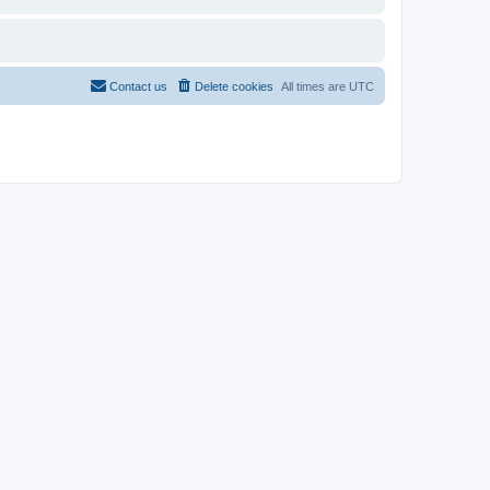
Contact us
Delete cookies
All times are
UTC