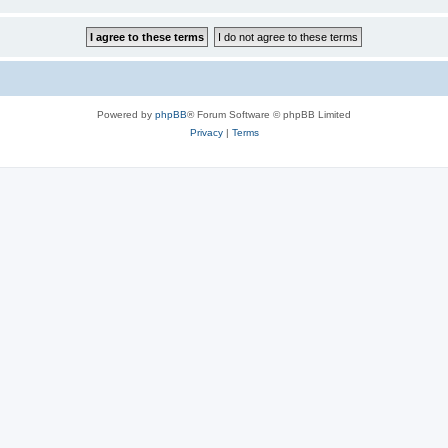
Powered by
phpBB
® Forum Software © phpBB Limited
Privacy
|
Terms