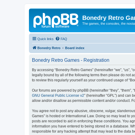
Bonedry Retro G
The games, the consoles, the nostal
Quick links
FAQ
Bonedry Retro
Board index
Bonedry Retro Games - Registration
By accessing “Bonedry Retro Games” (hereinafter “we”, “us”, “ou
legally bound by all of the following terms then please do not
to review this regularly yourself as your continued usage of 
Our forums are powered by phpBB (hereinafter “they”, “them”, “
GNU General Public License v2
” (hereinafter “GPL”) and can
allow and/or disallow as permissible content and/or conduct. F
You agree not to post any abusive, obscene, vulgar, slanderous, 
Games” is hosted or International Law. Doing so may lead to yo
posts are recorded to aid in enforcing these conditions. You ag
information you have entered to being stored in a database. Whi
responsible for any hacking attempt that may lead to the data