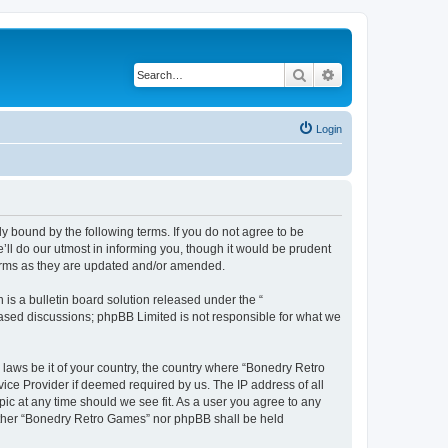
Search
Advanced search
Login
y bound by the following terms. If you do not agree to be
ll do our utmost in informing you, though it would be prudent
terms as they are updated and/or amended.
s a bulletin board solution released under the “
 based discussions; phpBB Limited is not responsible for what we
 laws be it of your country, the country where “Bonedry Retro
ice Provider if deemed required by us. The IP address of all
ic at any time should we see fit. As a user you agree to any
neither “Bonedry Retro Games” nor phpBB shall be held