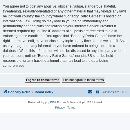
You agree not to post any abusive, obscene, vulgar, slanderous, hateful,
threatening, sexually-orientated or any other material that may violate any laws
be it of your country, the country where “Bonedry Retro Games” is hosted or
International Law. Doing so may lead to you being immediately and
permanently banned, with notification of your Internet Service Provider if
deemed required by us. The IP address of all posts are recorded to aid in
enforcing these conditions. You agree that “Bonedry Retro Games” have the
right to remove, edit, move or close any topic at any time should we see fit. As a
user you agree to any information you have entered to being stored in a
database. While this information will not be disclosed to any third party without
your consent, neither “Bonedry Retro Games” nor phpBB shall be held
responsible for any hacking attempt that may lead to the data being
compromised.
Bonedry Retro
Board index
All times are
UTC
Powered by
phpBB
® Forum Software © phpBB Limited
Privacy
|
Terms