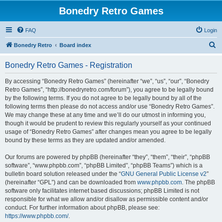
Bonedry Retro Games
FAQ
Login
S
Bonedry Retro
Board index
e
Bonedry Retro Games - Registration
a
r
By accessing “Bonedry Retro Games” (hereinafter “we”, “us”, “our”, “Bonedry
Retro Games”, “http://bonedryretro.com/forum”), you agree to be legally bound
c
by the following terms. If you do not agree to be legally bound by all of the
h
following terms then please do not access and/or use “Bonedry Retro Games”.
We may change these at any time and we’ll do our utmost in informing you,
though it would be prudent to review this regularly yourself as your continued
usage of “Bonedry Retro Games” after changes mean you agree to be legally
bound by these terms as they are updated and/or amended.
Our forums are powered by phpBB (hereinafter “they”, “them”, “their”, “phpBB
software”, “www.phpbb.com”, “phpBB Limited”, “phpBB Teams”) which is a
bulletin board solution released under the “
GNU General Public License v2
”
(hereinafter “GPL”) and can be downloaded from
www.phpbb.com
. The phpBB
software only facilitates internet based discussions; phpBB Limited is not
responsible for what we allow and/or disallow as permissible content and/or
conduct. For further information about phpBB, please see:
https://www.phpbb.com/
.