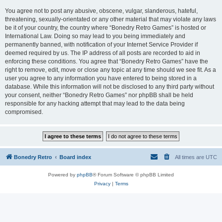
You agree not to post any abusive, obscene, vulgar, slanderous, hateful,
threatening, sexually-orientated or any other material that may violate any laws
be it of your country, the country where “Bonedry Retro Games” is hosted or
International Law. Doing so may lead to you being immediately and
permanently banned, with notification of your Internet Service Provider if
deemed required by us. The IP address of all posts are recorded to aid in
enforcing these conditions. You agree that “Bonedry Retro Games” have the
right to remove, edit, move or close any topic at any time should we see fit. As a
user you agree to any information you have entered to being stored in a
database. While this information will not be disclosed to any third party without
your consent, neither “Bonedry Retro Games” nor phpBB shall be held
responsible for any hacking attempt that may lead to the data being
compromised.
Bonedry Retro
Board index
All times are
UTC
Powered by
phpBB
® Forum Software © phpBB Limited
Privacy
|
Terms