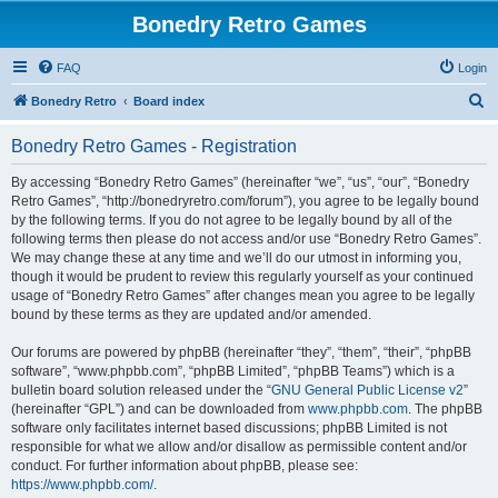
Bonedry Retro Games
FAQ
Login
S
Bonedry Retro
Board index
e
Bonedry Retro Games - Registration
a
r
By accessing “Bonedry Retro Games” (hereinafter “we”, “us”, “our”, “Bonedry
Retro Games”, “http://bonedryretro.com/forum”), you agree to be legally bound
c
by the following terms. If you do not agree to be legally bound by all of the
h
following terms then please do not access and/or use “Bonedry Retro Games”.
We may change these at any time and we’ll do our utmost in informing you,
though it would be prudent to review this regularly yourself as your continued
usage of “Bonedry Retro Games” after changes mean you agree to be legally
bound by these terms as they are updated and/or amended.
Our forums are powered by phpBB (hereinafter “they”, “them”, “their”, “phpBB
software”, “www.phpbb.com”, “phpBB Limited”, “phpBB Teams”) which is a
bulletin board solution released under the “
GNU General Public License v2
”
(hereinafter “GPL”) and can be downloaded from
www.phpbb.com
. The phpBB
software only facilitates internet based discussions; phpBB Limited is not
responsible for what we allow and/or disallow as permissible content and/or
conduct. For further information about phpBB, please see:
https://www.phpbb.com/
.