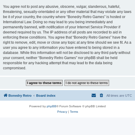
You agree not to post any abusive, obscene, vulgar, slanderous, hateful,
threatening, sexually-orientated or any other material that may violate any laws
be it of your country, the country where “Bonedry Retro Games” is hosted or
International Law. Doing so may lead to you being immediately and
permanently banned, with notification of your Internet Service Provider if
deemed required by us. The IP address of all posts are recorded to aid in
enforcing these conditions. You agree that “Bonedry Retro Games” have the
right to remove, edit, move or close any topic at any time should we see fit. As a
user you agree to any information you have entered to being stored in a
database. While this information will not be disclosed to any third party without
your consent, neither “Bonedry Retro Games” nor phpBB shall be held
responsible for any hacking attempt that may lead to the data being
compromised.
Bonedry Retro
Board index
All times are
UTC
Powered by
phpBB
® Forum Software © phpBB Limited
Privacy
|
Terms