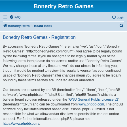
Bonedry Retro Games
FAQ
Login
S
Bonedry Retro
Board index
e
Bonedry Retro Games - Registration
a
r
By accessing “Bonedry Retro Games” (hereinafter “we”, “us”, “our”, “Bonedry
Retro Games”, “http://bonedryretro.com/forum”), you agree to be legally bound
c
by the following terms. If you do not agree to be legally bound by all of the
h
following terms then please do not access and/or use “Bonedry Retro Games”.
We may change these at any time and we’ll do our utmost in informing you,
though it would be prudent to review this regularly yourself as your continued
usage of “Bonedry Retro Games” after changes mean you agree to be legally
bound by these terms as they are updated and/or amended.
Our forums are powered by phpBB (hereinafter “they”, “them”, “their”, “phpBB
software”, “www.phpbb.com”, “phpBB Limited”, “phpBB Teams”) which is a
bulletin board solution released under the “
GNU General Public License v2
”
(hereinafter “GPL”) and can be downloaded from
www.phpbb.com
. The phpBB
software only facilitates internet based discussions; phpBB Limited is not
responsible for what we allow and/or disallow as permissible content and/or
conduct. For further information about phpBB, please see:
https://www.phpbb.com/
.