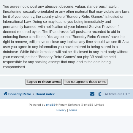
You agree not to post any abusive, obscene, vulgar, slanderous, hateful,
threatening, sexually-orientated or any other material that may violate any laws
be it of your country, the country where “Bonedry Retro Games” is hosted or
International Law. Doing so may lead to you being immediately and
permanently banned, with notification of your Internet Service Provider if
deemed required by us. The IP address of all posts are recorded to aid in
enforcing these conditions. You agree that “Bonedry Retro Games” have the
right to remove, edit, move or close any topic at any time should we see fit. As a
user you agree to any information you have entered to being stored in a
database. While this information will not be disclosed to any third party without
your consent, neither “Bonedry Retro Games” nor phpBB shall be held
responsible for any hacking attempt that may lead to the data being
compromised.
Bonedry Retro
Board index
All times are
UTC
Powered by
phpBB
® Forum Software © phpBB Limited
Privacy
|
Terms