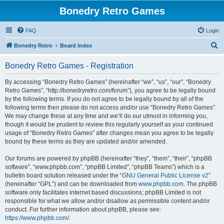
Bonedry Retro Games
FAQ
Login
S
Bonedry Retro
Board index
e
Bonedry Retro Games - Registration
a
r
By accessing “Bonedry Retro Games” (hereinafter “we”, “us”, “our”, “Bonedry
Retro Games”, “http://bonedryretro.com/forum”), you agree to be legally bound
c
by the following terms. If you do not agree to be legally bound by all of the
h
following terms then please do not access and/or use “Bonedry Retro Games”.
We may change these at any time and we’ll do our utmost in informing you,
though it would be prudent to review this regularly yourself as your continued
usage of “Bonedry Retro Games” after changes mean you agree to be legally
bound by these terms as they are updated and/or amended.
Our forums are powered by phpBB (hereinafter “they”, “them”, “their”, “phpBB
software”, “www.phpbb.com”, “phpBB Limited”, “phpBB Teams”) which is a
bulletin board solution released under the “
GNU General Public License v2
”
(hereinafter “GPL”) and can be downloaded from
www.phpbb.com
. The phpBB
software only facilitates internet based discussions; phpBB Limited is not
responsible for what we allow and/or disallow as permissible content and/or
conduct. For further information about phpBB, please see:
https://www.phpbb.com/
.