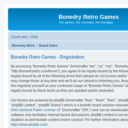
Bonedry Retro Games
The games, the consoles, the nostalgia
Quick links
FAQ
Bonedry Retro
Board index
Bonedry Retro Games - Registration
By accessing “Bonedry Retro Games” (hereinafter “we”, “us”, “our”, “Boned
“http://bonedryretro.com/forum”), you agree to be legally bound by the follow
legally bound by all of the following terms then please do not access and/
may change these at any time and we’ll do our utmost in informing you, thou
this regularly yourself as your continued usage of “Bonedry Retro Games” 
legally bound by these terms as they are updated and/or amended.
Our forums are powered by phpBB (hereinafter “they”, “them”, “their”, “php
“phpBB Limited”, “phpBB Teams”) which is a bulletin board solution release
GNU General Public License v2
” (hereinafter “GPL”) and can be download
software only facilitates internet based discussions; phpBB Limited is not r
disallow as permissible content and/or conduct. For further information abo
https://www.phpbb.com/
.