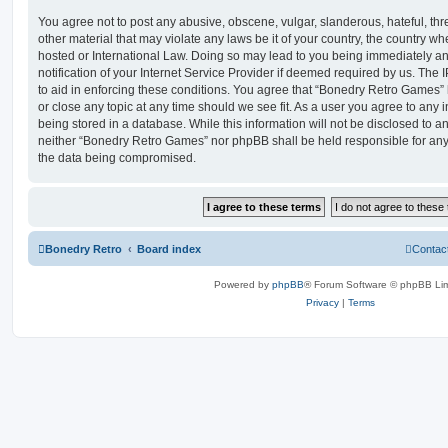
You agree not to post any abusive, obscene, vulgar, slanderous, hateful, thr
other material that may violate any laws be it of your country, the country 
hosted or International Law. Doing so may lead to you being immediately 
notification of your Internet Service Provider if deemed required by us. The 
to aid in enforcing these conditions. You agree that “Bonedry Retro Games” 
or close any topic at any time should we see fit. As a user you agree to any
being stored in a database. While this information will not be disclosed to an
neither “Bonedry Retro Games” nor phpBB shall be held responsible for any
the data being compromised.
Bonedry Retro
Board index
Contac
Powered by
phpBB
® Forum Software © phpBB Lim
Privacy
|
Terms