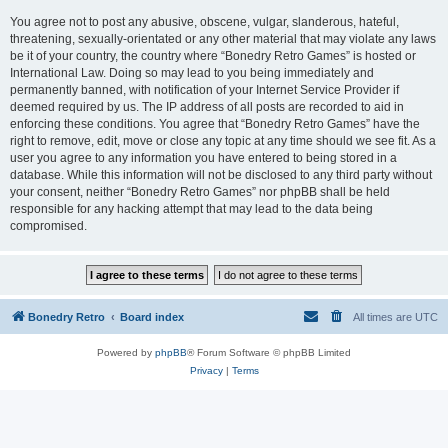
You agree not to post any abusive, obscene, vulgar, slanderous, hateful,
threatening, sexually-orientated or any other material that may violate any laws
be it of your country, the country where “Bonedry Retro Games” is hosted or
International Law. Doing so may lead to you being immediately and
permanently banned, with notification of your Internet Service Provider if
deemed required by us. The IP address of all posts are recorded to aid in
enforcing these conditions. You agree that “Bonedry Retro Games” have the
right to remove, edit, move or close any topic at any time should we see fit. As a
user you agree to any information you have entered to being stored in a
database. While this information will not be disclosed to any third party without
your consent, neither “Bonedry Retro Games” nor phpBB shall be held
responsible for any hacking attempt that may lead to the data being
compromised.
Bonedry Retro
Board index
All times are
UTC
Powered by
phpBB
® Forum Software © phpBB Limited
Privacy
|
Terms