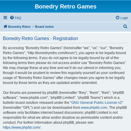
Bonedry Retro Games
FAQ
Login
S
Bonedry Retro
Board index
e
Bonedry Retro Games - Registration
a
r
By accessing “Bonedry Retro Games” (hereinafter “we”, “us”, “our”, “Bonedry
Retro Games”, “http://bonedryretro.com/forum”), you agree to be legally bound
c
by the following terms. If you do not agree to be legally bound by all of the
h
following terms then please do not access and/or use “Bonedry Retro Games”.
We may change these at any time and we’ll do our utmost in informing you,
though it would be prudent to review this regularly yourself as your continued
usage of “Bonedry Retro Games” after changes mean you agree to be legally
bound by these terms as they are updated and/or amended.
Our forums are powered by phpBB (hereinafter “they”, “them”, “their”, “phpBB
software”, “www.phpbb.com”, “phpBB Limited”, “phpBB Teams”) which is a
bulletin board solution released under the “
GNU General Public License v2
”
(hereinafter “GPL”) and can be downloaded from
www.phpbb.com
. The phpBB
software only facilitates internet based discussions; phpBB Limited is not
responsible for what we allow and/or disallow as permissible content and/or
conduct. For further information about phpBB, please see:
https://www.phpbb.com/
.