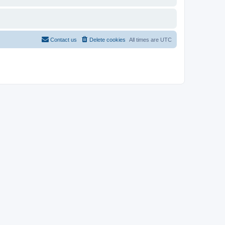
Contact us
Delete cookies
All times are
UTC