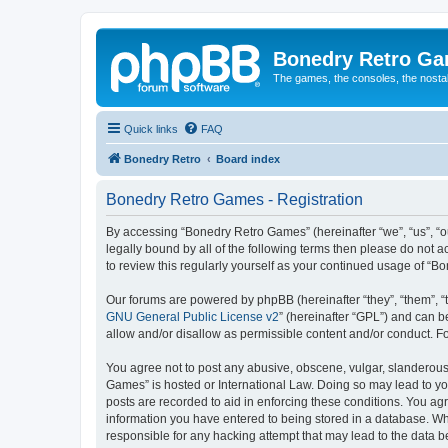
Bonedry Retro G
The games, the consoles, the nostal
Quick links
FAQ
Bonedry Retro
Board index
Bonedry Retro Games - Registration
By accessing “Bonedry Retro Games” (hereinafter “we”, “us”, “ou
legally bound by all of the following terms then please do not
to review this regularly yourself as your continued usage of 
Our forums are powered by phpBB (hereinafter “they”, “them”, “
GNU General Public License v2
” (hereinafter “GPL”) and can
allow and/or disallow as permissible content and/or conduct. F
You agree not to post any abusive, obscene, vulgar, slanderous, 
Games” is hosted or International Law. Doing so may lead to yo
posts are recorded to aid in enforcing these conditions. You ag
information you have entered to being stored in a database. Whi
responsible for any hacking attempt that may lead to the data