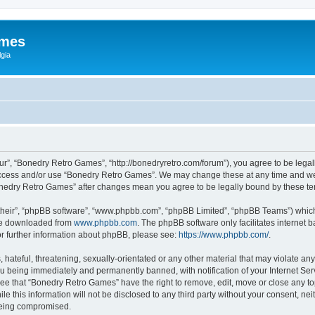
ames
gia
r”, “Bonedry Retro Games”, “http://bonedryretro.com/forum”), you agree to be legall
 access and/or use “Bonedry Retro Games”. We may change these at any time and we’
“Bonedry Retro Games” after changes mean you agree to be legally bound by these 
their”, “phpBB software”, “www.phpbb.com”, “phpBB Limited”, “phpBB Teams”) which i
 be downloaded from
www.phpbb.com
. The phpBB software only facilitates internet
or further information about phpBB, please see:
https://www.phpbb.com/
.
hateful, threatening, sexually-orientated or any other material that may violate any
u being immediately and permanently banned, with notification of your Internet Serv
ree that “Bonedry Retro Games” have the right to remove, edit, move or close any top
le this information will not be disclosed to any third party without your consent, 
 being compromised.