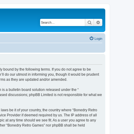
Search
Advanced search
Login
y bound by the following terms. If you do not agree to be
ll do our utmost in informing you, though it would be prudent
terms as they are updated and/or amended.
s a bulletin board solution released under the “
 based discussions; phpBB Limited is not responsible for what we
 laws be it of your country, the country where “Bonedry Retro
ice Provider if deemed required by us. The IP address of all
ic at any time should we see fit. As a user you agree to any
neither “Bonedry Retro Games” nor phpBB shall be held