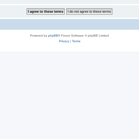
Powered by
phpBB
® Forum Software © phpBB Limited
Privacy
|
Terms