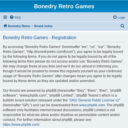
Bonedry Retro Games
FAQ
Login
S
Bonedry Retro
Board index
e
Bonedry Retro Games - Registration
a
r
By accessing “Bonedry Retro Games” (hereinafter “we”, “us”, “our”, “Bonedry
Retro Games”, “http://bonedryretro.com/forum”), you agree to be legally bound
c
by the following terms. If you do not agree to be legally bound by all of the
h
following terms then please do not access and/or use “Bonedry Retro Games”.
We may change these at any time and we’ll do our utmost in informing you,
though it would be prudent to review this regularly yourself as your continued
usage of “Bonedry Retro Games” after changes mean you agree to be legally
bound by these terms as they are updated and/or amended.
Our forums are powered by phpBB (hereinafter “they”, “them”, “their”, “phpBB
software”, “www.phpbb.com”, “phpBB Limited”, “phpBB Teams”) which is a
bulletin board solution released under the “
GNU General Public License v2
”
(hereinafter “GPL”) and can be downloaded from
www.phpbb.com
. The phpBB
software only facilitates internet based discussions; phpBB Limited is not
responsible for what we allow and/or disallow as permissible content and/or
conduct. For further information about phpBB, please see:
https://www.phpbb.com/
.