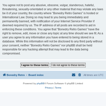
You agree not to post any abusive, obscene, vulgar, slanderous, hateful,
threatening, sexually-orientated or any other material that may violate any laws
be it of your country, the country where “Bonedry Retro Games” is hosted or
International Law. Doing so may lead to you being immediately and
permanently banned, with notification of your Internet Service Provider if
deemed required by us. The IP address of all posts are recorded to aid in
enforcing these conditions. You agree that “Bonedry Retro Games” have the
right to remove, edit, move or close any topic at any time should we see fit. As a
user you agree to any information you have entered to being stored in a
database. While this information will not be disclosed to any third party without
your consent, neither “Bonedry Retro Games” nor phpBB shall be held
responsible for any hacking attempt that may lead to the data being
compromised.
Bonedry Retro
Board index
All times are
UTC
Powered by
phpBB
® Forum Software © phpBB Limited
Privacy
|
Terms