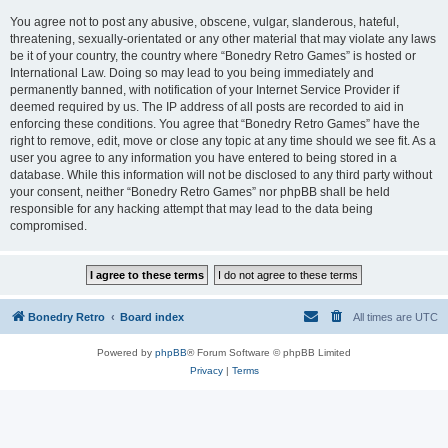
You agree not to post any abusive, obscene, vulgar, slanderous, hateful,
threatening, sexually-orientated or any other material that may violate any laws
be it of your country, the country where “Bonedry Retro Games” is hosted or
International Law. Doing so may lead to you being immediately and
permanently banned, with notification of your Internet Service Provider if
deemed required by us. The IP address of all posts are recorded to aid in
enforcing these conditions. You agree that “Bonedry Retro Games” have the
right to remove, edit, move or close any topic at any time should we see fit. As a
user you agree to any information you have entered to being stored in a
database. While this information will not be disclosed to any third party without
your consent, neither “Bonedry Retro Games” nor phpBB shall be held
responsible for any hacking attempt that may lead to the data being
compromised.
Bonedry Retro
Board index
All times are
UTC
Powered by
phpBB
® Forum Software © phpBB Limited
Privacy
|
Terms