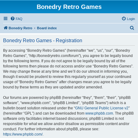
Bonedry Retro Games
FAQ
Login
S
Bonedry Retro
Board index
e
Bonedry Retro Games - Registration
a
r
By accessing “Bonedry Retro Games” (hereinafter “we”, “us”, “our”, “Bonedry
Retro Games”, “http://bonedryretro.com/forum”), you agree to be legally bound
c
by the following terms. If you do not agree to be legally bound by all of the
h
following terms then please do not access and/or use “Bonedry Retro Games”.
We may change these at any time and we’ll do our utmost in informing you,
though it would be prudent to review this regularly yourself as your continued
usage of “Bonedry Retro Games” after changes mean you agree to be legally
bound by these terms as they are updated and/or amended.
Our forums are powered by phpBB (hereinafter “they”, “them”, “their”, “phpBB
software”, “www.phpbb.com”, “phpBB Limited”, “phpBB Teams”) which is a
bulletin board solution released under the “
GNU General Public License v2
”
(hereinafter “GPL”) and can be downloaded from
www.phpbb.com
. The phpBB
software only facilitates internet based discussions; phpBB Limited is not
responsible for what we allow and/or disallow as permissible content and/or
conduct. For further information about phpBB, please see:
https://www.phpbb.com/
.