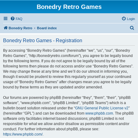
Bonedry Retro Games
FAQ
Login
S
Bonedry Retro
Board index
e
Bonedry Retro Games - Registration
a
r
By accessing “Bonedry Retro Games” (hereinafter “we”, “us”, “our”, “Bonedry
Retro Games”, “http://bonedryretro.com/forum”), you agree to be legally bound
c
by the following terms. If you do not agree to be legally bound by all of the
h
following terms then please do not access and/or use “Bonedry Retro Games”.
We may change these at any time and we’ll do our utmost in informing you,
though it would be prudent to review this regularly yourself as your continued
usage of “Bonedry Retro Games” after changes mean you agree to be legally
bound by these terms as they are updated and/or amended.
Our forums are powered by phpBB (hereinafter “they”, “them”, “their”, “phpBB
software”, “www.phpbb.com”, “phpBB Limited”, “phpBB Teams”) which is a
bulletin board solution released under the “
GNU General Public License v2
”
(hereinafter “GPL”) and can be downloaded from
www.phpbb.com
. The phpBB
software only facilitates internet based discussions; phpBB Limited is not
responsible for what we allow and/or disallow as permissible content and/or
conduct. For further information about phpBB, please see:
https://www.phpbb.com/
.