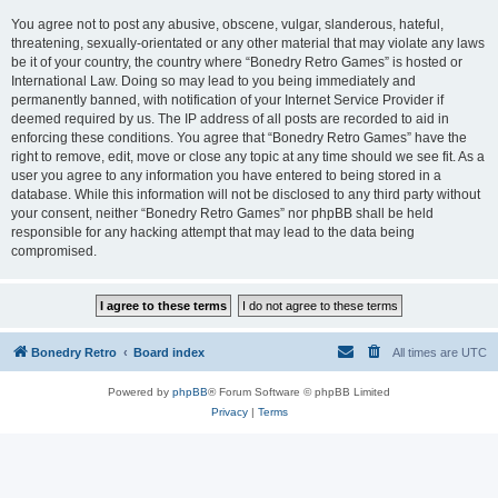
You agree not to post any abusive, obscene, vulgar, slanderous, hateful,
threatening, sexually-orientated or any other material that may violate any laws
be it of your country, the country where “Bonedry Retro Games” is hosted or
International Law. Doing so may lead to you being immediately and
permanently banned, with notification of your Internet Service Provider if
deemed required by us. The IP address of all posts are recorded to aid in
enforcing these conditions. You agree that “Bonedry Retro Games” have the
right to remove, edit, move or close any topic at any time should we see fit. As a
user you agree to any information you have entered to being stored in a
database. While this information will not be disclosed to any third party without
your consent, neither “Bonedry Retro Games” nor phpBB shall be held
responsible for any hacking attempt that may lead to the data being
compromised.
Bonedry Retro
Board index
All times are
UTC
Powered by
phpBB
® Forum Software © phpBB Limited
Privacy
|
Terms