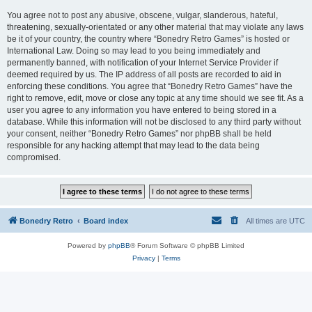
You agree not to post any abusive, obscene, vulgar, slanderous, hateful,
threatening, sexually-orientated or any other material that may violate any laws
be it of your country, the country where “Bonedry Retro Games” is hosted or
International Law. Doing so may lead to you being immediately and
permanently banned, with notification of your Internet Service Provider if
deemed required by us. The IP address of all posts are recorded to aid in
enforcing these conditions. You agree that “Bonedry Retro Games” have the
right to remove, edit, move or close any topic at any time should we see fit. As a
user you agree to any information you have entered to being stored in a
database. While this information will not be disclosed to any third party without
your consent, neither “Bonedry Retro Games” nor phpBB shall be held
responsible for any hacking attempt that may lead to the data being
compromised.
Bonedry Retro
Board index
All times are
UTC
Powered by
phpBB
® Forum Software © phpBB Limited
Privacy
|
Terms