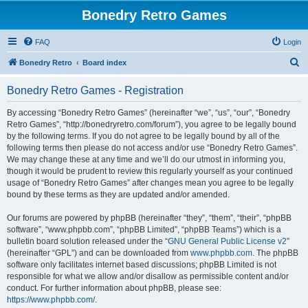
Bonedry Retro Games
FAQ
Login
S
Bonedry Retro
Board index
e
Bonedry Retro Games - Registration
a
r
By accessing “Bonedry Retro Games” (hereinafter “we”, “us”, “our”, “Bonedry
Retro Games”, “http://bonedryretro.com/forum”), you agree to be legally bound
c
by the following terms. If you do not agree to be legally bound by all of the
h
following terms then please do not access and/or use “Bonedry Retro Games”.
We may change these at any time and we’ll do our utmost in informing you,
though it would be prudent to review this regularly yourself as your continued
usage of “Bonedry Retro Games” after changes mean you agree to be legally
bound by these terms as they are updated and/or amended.
Our forums are powered by phpBB (hereinafter “they”, “them”, “their”, “phpBB
software”, “www.phpbb.com”, “phpBB Limited”, “phpBB Teams”) which is a
bulletin board solution released under the “
GNU General Public License v2
”
(hereinafter “GPL”) and can be downloaded from
www.phpbb.com
. The phpBB
software only facilitates internet based discussions; phpBB Limited is not
responsible for what we allow and/or disallow as permissible content and/or
conduct. For further information about phpBB, please see:
https://www.phpbb.com/
.